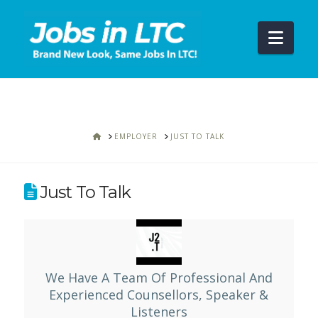
Navi
HOME
EMPLOYER
JUST TO TALK
Just To Talk
We Have A Team Of Professional And
Experienced Counsellors, Speaker &
Listeners