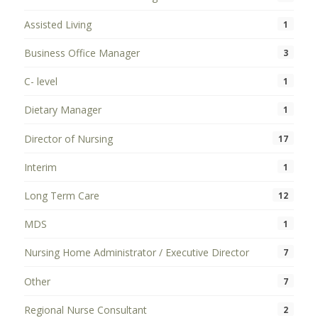
Assisted Living
1
Business Office Manager
3
C- level
1
Dietary Manager
1
Director of Nursing
17
Interim
1
Long Term Care
12
MDS
1
Nursing Home Administrator / Executive Director
7
Other
7
Regional Nurse Consultant
2