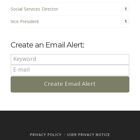
Social Services Director
1
Vice President
1
Create an Email Alert:
PRIVACY POLICY
USER PRIVACY NOTICE