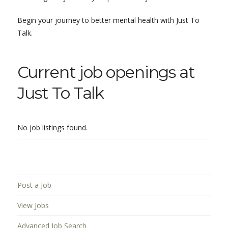
Begin your journey to better mental health with Just To
Talk.
Current job openings at
Just To Talk
No job listings found.
Post a Job
View Jobs
Advanced Job Search