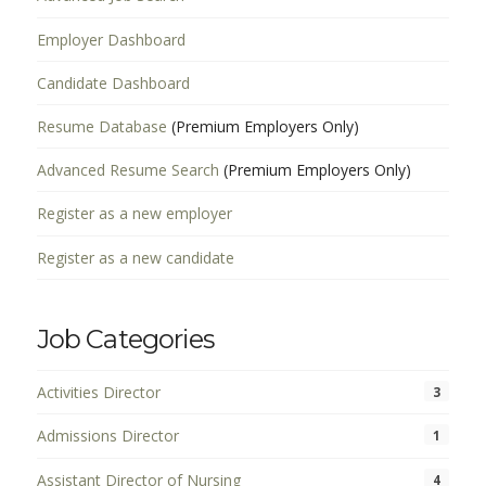
Employer Dashboard
Candidate Dashboard
Resume Database
(Premium Employers Only)
Advanced Resume Search
(Premium Employers Only)
Register as a new employer
Register as a new candidate
Job Categories
Activities Director
3
Admissions Director
1
Assistant Director of Nursing
4