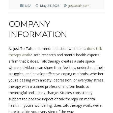
USA
May 24, 2025
justtotalk.com
COMPANY
INFORMATION
At Just To Talk, a common question we hear is:
does talk
therapy work
? Both research and mental health experts
affirm that it does. Talk therapy creates a safe space
where individuals can share their feelings, understand their
struggles, and develop effective coping methods. Whether
you’re dealing with anxiety, depression, or everyday stress,
therapy with a trained professional often leads to
meaningful and lasting change. Studies consistently
support the positive impact of talk therapy on mental
health. If you’re wondering, does talk therapy work, we’re
here to guide you every step of the way.