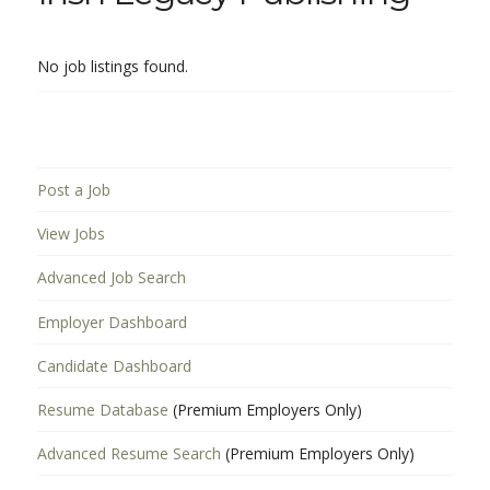
No job listings found.
Post a Job
View Jobs
Advanced Job Search
Employer Dashboard
Candidate Dashboard
Resume Database
(Premium Employers Only)
Advanced Resume Search
(Premium Employers Only)