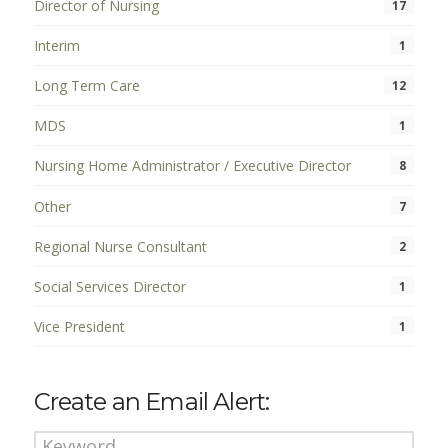
Director of Nursing
17
Interim
1
Long Term Care
12
MDS
1
Nursing Home Administrator / Executive Director
8
Other
7
Regional Nurse Consultant
2
Social Services Director
1
Vice President
1
Create an Email Alert: