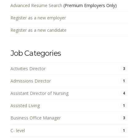
Advanced Resume Search
(Premium Employers Only)
Register as a new employer
Register as a new candidate
Job Categories
Activities Director
3
Admissions Director
1
Assistant Director of Nursing
4
Assisted Living
1
Business Office Manager
3
C- level
1