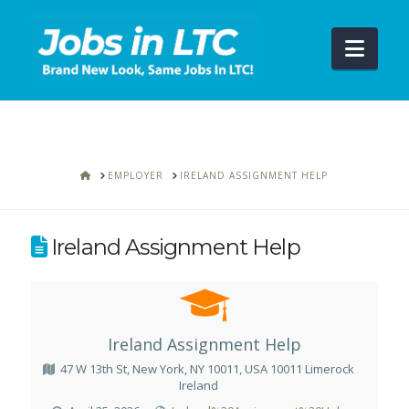
Navi
HOME
EMPLOYER
IRELAND ASSIGNMENT HELP
Ireland Assignment Help
Ireland Assignment Help
47 W 13th St, New York, NY 10011, USA 10011 Limerock
Ireland