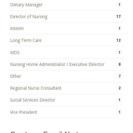
Dietary Manager
1
Director of Nursing
17
Interim
1
Long Term Care
12
MDS
1
Nursing Home Administrator / Executive Director
8
Other
7
Regional Nurse Consultant
2
Social Services Director
1
Vice President
1