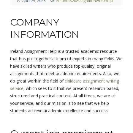
April 25, 2026
Ireland%20Assignment%20Help
COMPANY
INFORMATION
Ireland Assignment Help is a trusted academic resource
that has put together a team of experts in many fields. We
have skilled writers who produce top-quality, original
assignments that meet academic requirements. Also, we
do great work in the field of
childcare assignment writing
service
, which sees to it that we present research-based,
structured and practical content. At all times, we are at
your service, and our mission is to see that we help
students achieve academic excellence and success.