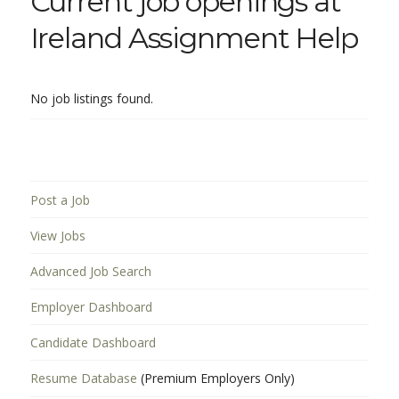
Current job openings at
Ireland Assignment Help
No job listings found.
Post a Job
View Jobs
Advanced Job Search
Employer Dashboard
Candidate Dashboard
Resume Database
(Premium Employers Only)