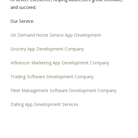
and succeed.
Our Service:
On Demand Home Service App Development
Grocery App Development Company
Influencer Marketing App Development Company
Trading Software Development Company
Fleet Management Software Development Company
Dating App Development Services