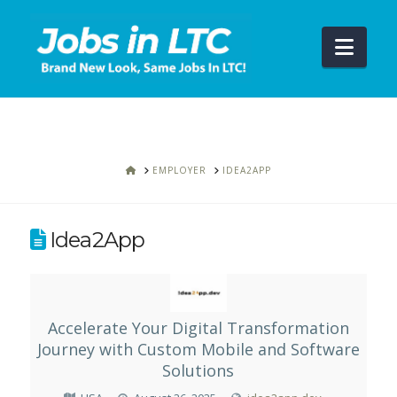
Navi
HOME
EMPLOYER
IDEA2APP
Idea2App
Accelerate Your Digital Transformation
Journey with Custom Mobile and Software
Solutions