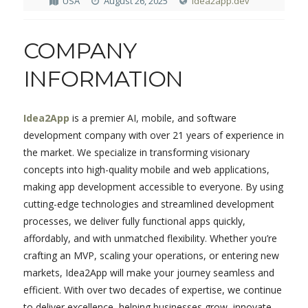
USA
August 26, 2025
idea2app.dev
COMPANY
INFORMATION
Idea2App
is a premier AI, mobile, and software
development company with over 21 years of experience in
the market. We specialize in transforming visionary
concepts into high-quality mobile and web applications,
making app development accessible to everyone. By using
cutting-edge technologies and streamlined development
processes, we deliver fully functional apps quickly,
affordably, and with unmatched flexibility. Whether you’re
crafting an MVP, scaling your operations, or entering new
markets, Idea2App will make your journey seamless and
efficient. With over two decades of expertise, we continue
to deliver excellence, helping businesses grow, innovate,