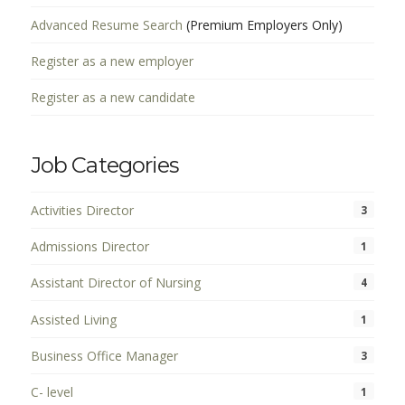
Advanced Resume Search
(Premium Employers Only)
Register as a new employer
Register as a new candidate
Job Categories
Activities Director
3
Admissions Director
1
Assistant Director of Nursing
4
Assisted Living
1
Business Office Manager
3
C- level
1