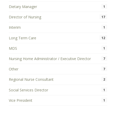
Dietary Manager
1
Director of Nursing
17
Interim
1
Long Term Care
12
MDS
1
Nursing Home Administrator / Executive Director
7
Other
7
Regional Nurse Consultant
2
Social Services Director
1
Vice President
1