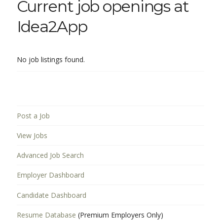
Current job openings at
Idea2App
No job listings found.
Post a Job
View Jobs
Advanced Job Search
Employer Dashboard
Candidate Dashboard
Resume Database
(Premium Employers Only)