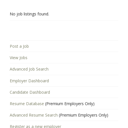
No job listings found.
Post a Job
View Jobs
Advanced Job Search
Employer Dashboard
Candidate Dashboard
Resume Database
(Premium Employers Only)
Advanced Resume Search
(Premium Employers Only)
Register as a new employer