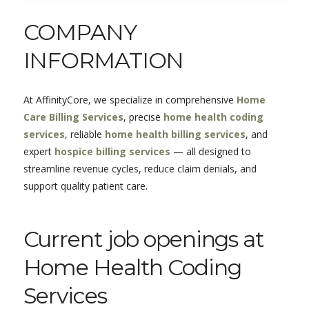
COMPANY
INFORMATION
At
AffinityCore
, we specialize in comprehensive
Home
Care Billing Services
, precise
home health coding
services
, reliable
home health billing services
, and
expert
hospice billing services
— all designed to
streamline revenue cycles, reduce claim denials, and
support quality patient care.
Current job openings at
Home Health Coding
Services