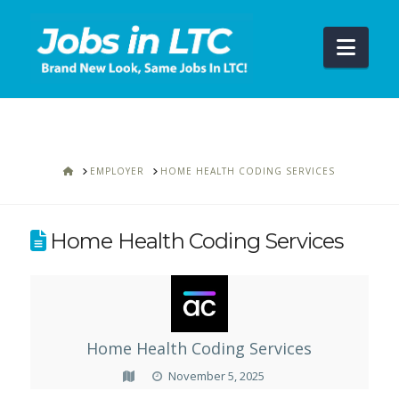
Navi
HOME
EMPLOYER
HOME HEALTH CODING SERVICES
Home Health Coding Services
Home Health Coding Services
November 5, 2025