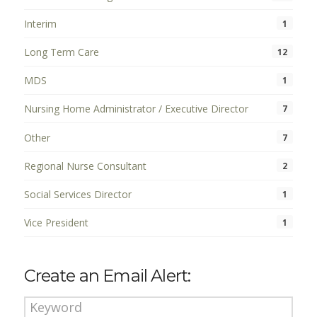
Interim
1
Long Term Care
12
MDS
1
Nursing Home Administrator / Executive Director
7
Other
7
Regional Nurse Consultant
2
Social Services Director
1
Vice President
1
Create an Email Alert: