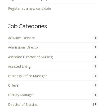
Register as a new candidate
Job Categories
Activities Director
3
Admissions Director
1
Assistant Director of Nursing
4
Assisted Living
1
Business Office Manager
3
C- level
1
Dietary Manager
1
Director of Nursing
17