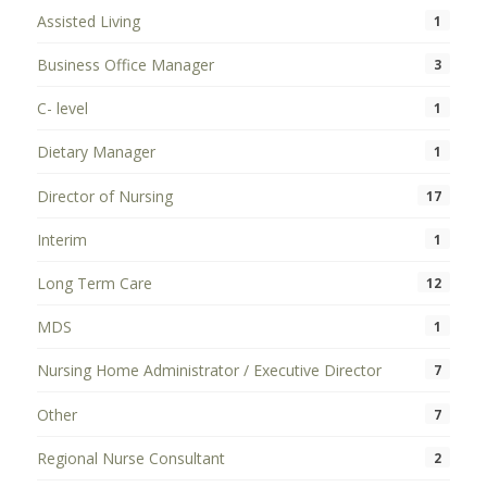
Assisted Living
1
Business Office Manager
3
C- level
1
Dietary Manager
1
Director of Nursing
17
Interim
1
Long Term Care
12
MDS
1
Nursing Home Administrator / Executive Director
7
Other
7
Regional Nurse Consultant
2