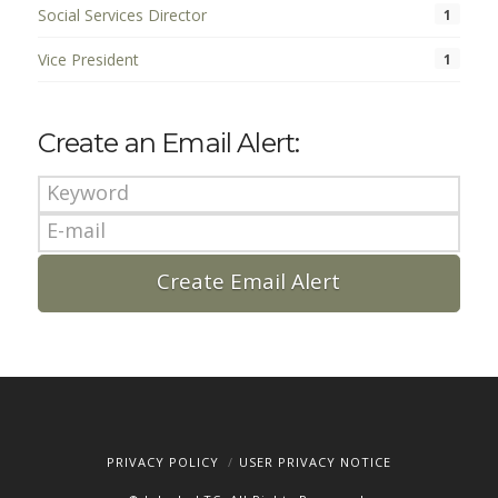
Social Services Director
1
Vice President
1
Create an Email Alert:
PRIVACY POLICY
USER PRIVACY NOTICE