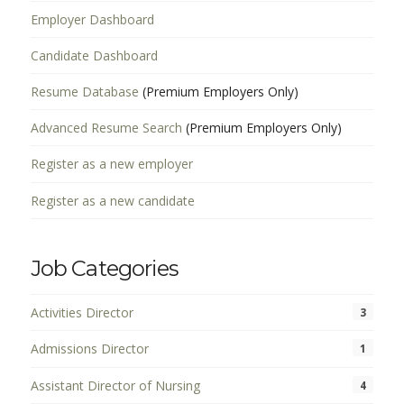
Employer Dashboard
Candidate Dashboard
Resume Database
(Premium Employers Only)
Advanced Resume Search
(Premium Employers Only)
Register as a new employer
Register as a new candidate
Job Categories
Activities Director
3
Admissions Director
1
Assistant Director of Nursing
4