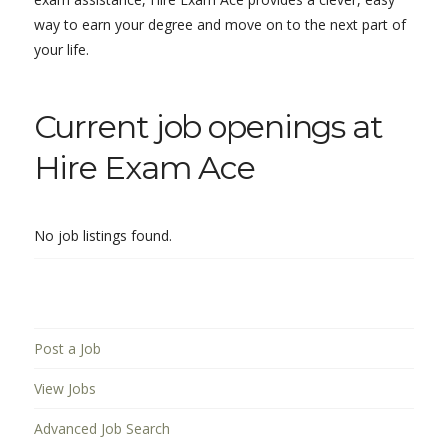
way to earn your degree and move on to the next part of
your life.
Current job openings at
Hire Exam Ace
No job listings found.
Post a Job
View Jobs
Advanced Job Search