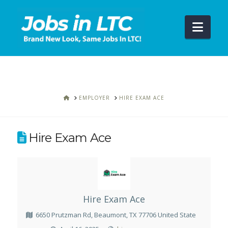
Navi
HOME
EMPLOYER
HIRE EXAM ACE
Hire Exam Ace
Hire Exam Ace
6650 Prutzman Rd, Beaumont, TX 77706 United State