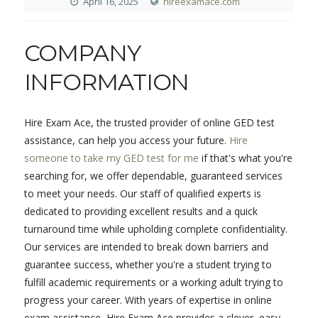
April 16, 2025
hireexamace.com
COMPANY
INFORMATION
Hire Exam Ace, the trusted provider of online GED test
assistance, can help you access your future.
Hire
someone to take my GED test for me
if that's what you're
searching for, we offer dependable, guaranteed services
to meet your needs. Our staff of qualified experts is
dedicated to providing excellent results and a quick
turnaround time while upholding complete confidentiality.
Our services are intended to break down barriers and
guarantee success, whether you're a student trying to
fulfill academic requirements or a working adult trying to
progress your career. With years of expertise in online
exam assistance, Hire Exam Ace provides a clever, easy