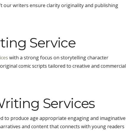
 our writers ensure clarity originality and publishing
ing Service
ices
with a strong focus on storytelling character
riginal comic scripts tailored to creative and commercial
riting Services
ned to produce age appropriate engaging and imaginative
narratives and content that connects with young readers