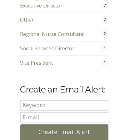
Executive Director
7
Other
7
Regional Nurse Consultant
2
Social Services Director
1
Vice President
1
Create an Email Alert: