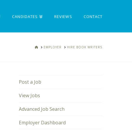
CANDIDATES
REVIEWS
CONTACT
HOME
EMPLOYER
HIRE BOOK WRITERS
Post a Job
View Jobs
Advanced Job Search
Employer Dashboard