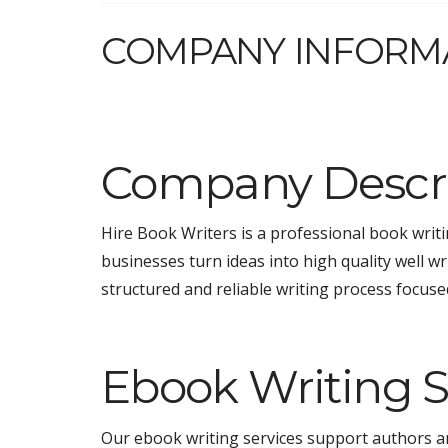
COMPANY INFORM
Company Descri
Hire Book Writers is a professional book wri
businesses turn ideas into high quality well w
structured and reliable writing process focused
Ebook Writing S
Our ebook writing services support authors an