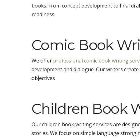
books. From concept development to final draft
readiness
Comic Book Writ
We offer
professional comic book writing serv
development and dialogue. Our writers create o
objectives
Children Book W
Our children book writing services are desig
stories. We focus on simple language strong 