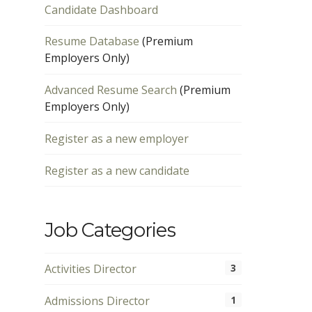
Candidate Dashboard
Resume Database
(Premium
Employers Only)
Advanced Resume Search
(Premium
Employers Only)
Register as a new employer
Register as a new candidate
Job Categories
Activities Director
3
Admissions Director
1