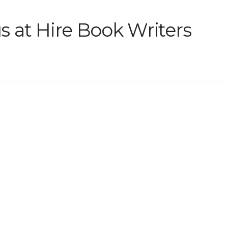
s at Hire Book Writers