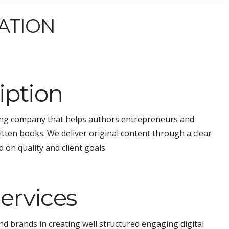
ATION
ption
ting company that helps authors entrepreneurs and
ritten books. We deliver original content through a clear
 on quality and client goals
ervices
d brands in creating well structured engaging digital