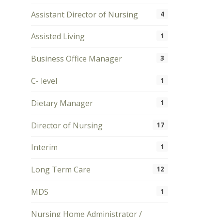
Assistant Director of Nursing
4
Assisted Living
1
Business Office Manager
3
C- level
1
Dietary Manager
1
Director of Nursing
17
Interim
1
Long Term Care
12
MDS
1
Nursing Home Administrator /