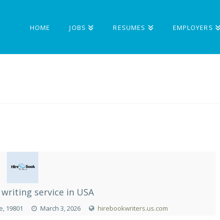
HOME
JOBS
RESUMES
EMPLOYERS
writing service in USA
e, 19801
March 3, 2026
hirebookwriters.us.com