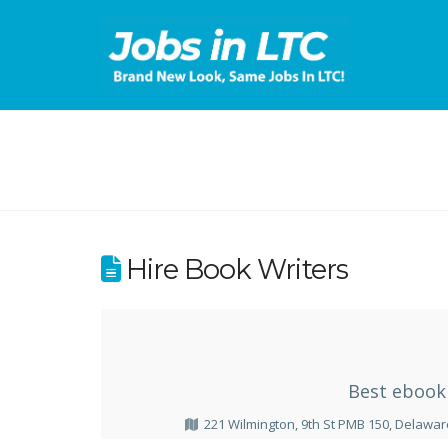
Hire Book Writers
Best ebook 
221 Wilmington, 9th St PMB 150, Delawar