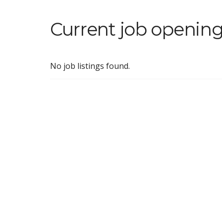
Current job opening
No job listings found.