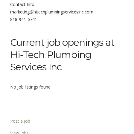
Contact Info:
marketing@hitechplumbingservicesinc.com
818-941-6741
Current job openings at
Hi‑Tech Plumbing
Services Inc
No job listings found.
Post a Job
View Jobs