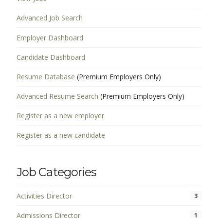
Advanced Job Search
Employer Dashboard
Candidate Dashboard
Resume Database
(Premium Employers Only)
Advanced Resume Search
(Premium Employers Only)
Register as a new employer
Register as a new candidate
Job Categories
Activities Director
3
Admissions Director
1