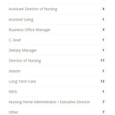
Assistant Director of Nursing
4
Assisted Living
1
Business Office Manager
3
C- level
1
Dietary Manager
1
Director of Nursing
17
Interim
1
Long Term Care
12
MDS
1
Nursing Home Administrator / Executive Director
7
Other
7