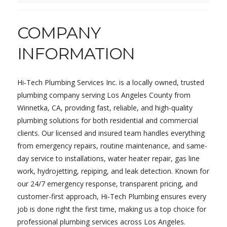
COMPANY
INFORMATION
Hi‑Tech Plumbing Services Inc. is a locally owned, trusted
plumbing company serving Los Angeles County from
Winnetka, CA, providing fast, reliable, and high-quality
plumbing solutions for both residential and commercial
clients. Our licensed and insured team handles everything
from emergency repairs, routine maintenance, and same-
day service to installations, water heater repair, gas line
work, hydrojetting, repiping, and leak detection. Known for
our 24/7 emergency response, transparent pricing, and
customer-first approach, Hi‑Tech Plumbing ensures every
job is done right the first time, making us a top choice for
professional plumbing services across Los Angeles.