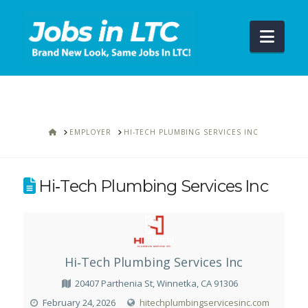
Navi
HOME
EMPLOYER
HI‑TECH PLUMBING SERVICES INC
Hi‑Tech Plumbing Services Inc
Hi‑Tech Plumbing Services Inc
20407 Parthenia St, Winnetka, CA 91306
February 24, 2026
hitechplumbingservicesinc.com