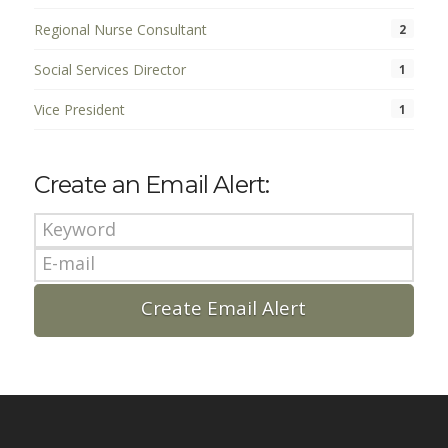
Regional Nurse Consultant
2
Social Services Director
1
Vice President
1
Create an Email Alert: