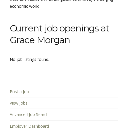
economic world.
Current job openings at
Grace Morgan
No job listings found.
Post a Job
View Jobs
Advanced Job Search
Employer Dashboard