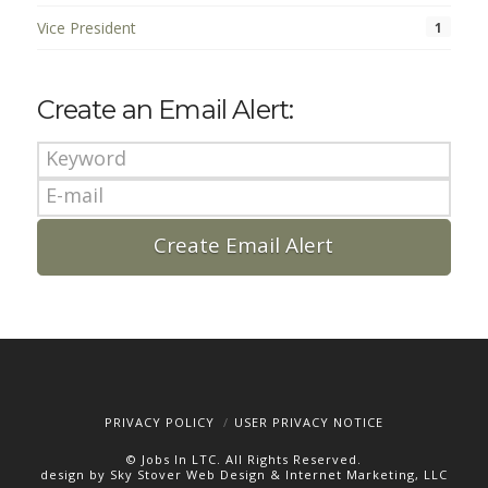
Vice President
1
Create an Email Alert:
PRIVACY POLICY
USER PRIVACY NOTICE
© Jobs In LTC. All Rights Reserved.
design by Sky Stover Web Design & Internet Marketing, LLC