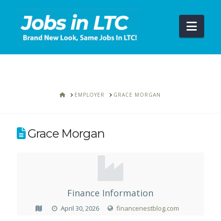
Navi
HOME
EMPLOYER
GRACE MORGAN
Grace Morgan
Finance Information
April 30, 2026
financenestblog.com