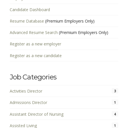
Candidate Dashboard
Resume Database
(Premium Employers Only)
Advanced Resume Search
(Premium Employers Only)
Register as a new employer
Register as a new candidate
Job Categories
Activities Director
3
Admissions Director
1
Assistant Director of Nursing
4
Assisted Living
1