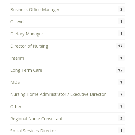
Business Office Manager
3
C- level
1
Dietary Manager
1
Director of Nursing
17
Interim
1
Long Term Care
12
MDS
1
Nursing Home Administrator / Executive Director
7
Other
7
Regional Nurse Consultant
2
Social Services Director
1