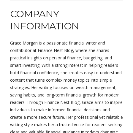
COMPANY
INFORMATION
Grace Morgan is a passionate financial writer and
contributor at Finance Nest Blog, where she shares
practical insights on personal finance, budgeting, and
smart investing. With a strong interest in helping readers
build financial confidence, she creates easy-to-understand
content that turns complex money topics into simple
strategies. Her writing focuses on wealth management,
saving habits, and long-term financial growth for modern
readers. Through Finance Nest Blog, Grace aims to inspire
individuals to make informed financial decisions and
create a more secure future. Her professional yet relatable
writing style makes her a trusted voice for readers seeking
clear and valuable financial guidance in today’s changing