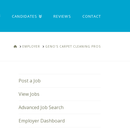
CANDIDATES
REVIEWS
CONTACT
HOME
EMPLOYER
GENO'S CARPET CLEANING PROS
Post a Job
View Jobs
Advanced Job Search
Employer Dashboard