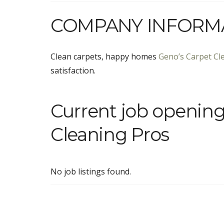
COMPANY INFORM
Clean carpets, happy homes
Geno’s Carpet Cl
satisfaction.
Current job opening
Cleaning Pros
No job listings found.