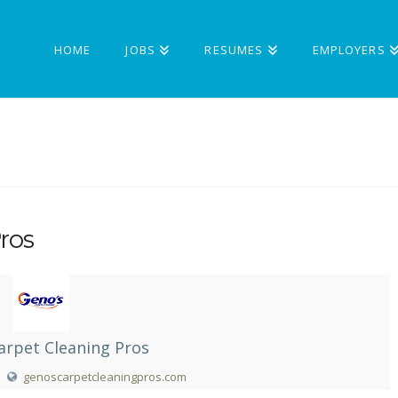
HOME
JOBS
RESUMES
EMPLOYERS
ros
arpet Cleaning Pros
genoscarpetcleaningpros.com