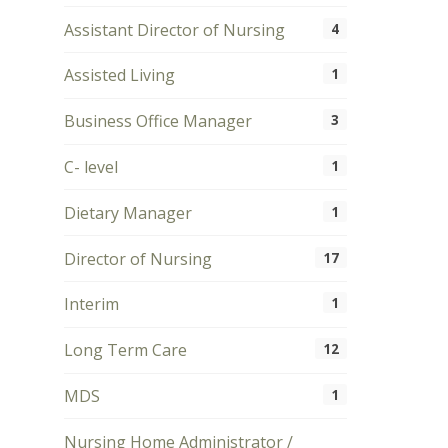
Assistant Director of Nursing
4
Assisted Living
1
Business Office Manager
3
C- level
1
Dietary Manager
1
Director of Nursing
17
Interim
1
Long Term Care
12
MDS
1
Nursing Home Administrator /