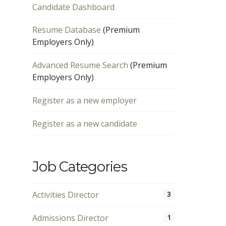
Candidate Dashboard
Resume Database
(Premium
Employers Only)
Advanced Resume Search
(Premium
Employers Only)
Register as a new employer
Register as a new candidate
Job Categories
Activities Director
3
Admissions Director
1