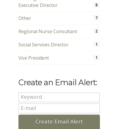
Executive Director
8
Other
7
Regional Nurse Consultant
2
Social Services Director
1
Vice President
1
Create an Email Alert: