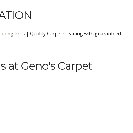
ATION
eaning Pros
| Quality Carpet Cleaning with guaranteed
s at Geno's Carpet