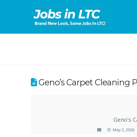
Geno’s Carpet Cleaning P
Geno's C
May 2, 2026