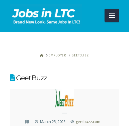
Navi
HOME
EMPLOYER
GEETBUZZ
GeetBuzz
—
March 25, 2025
geetbuzz.com