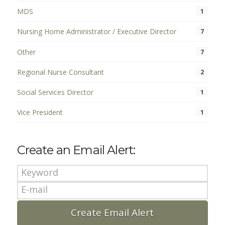
MDS
1
Nursing Home Administrator / Executive Director
7
Other
7
Regional Nurse Consultant
2
Social Services Director
1
Vice President
1
Create an Email Alert: