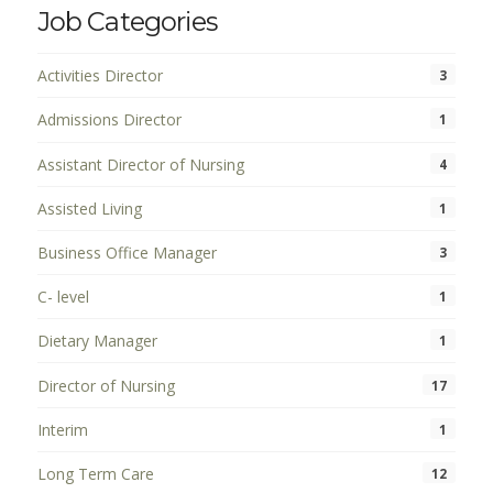
Job Categories
Activities Director
3
Admissions Director
1
Assistant Director of Nursing
4
Assisted Living
1
Business Office Manager
3
C- level
1
Dietary Manager
1
Director of Nursing
17
Interim
1
Long Term Care
12