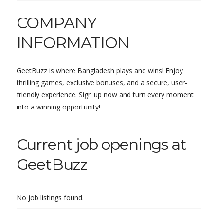
COMPANY
INFORMATION
GeetBuzz is where Bangladesh plays and wins! Enjoy
thrilling games, exclusive bonuses, and a secure, user-
friendly experience. Sign up now and turn every moment
into a winning opportunity!
Current job openings at
GeetBuzz
No job listings found.