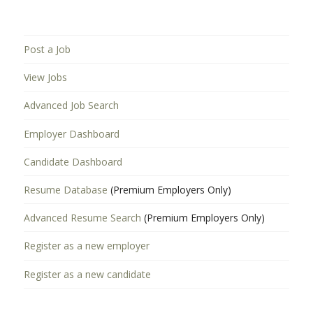
Post a Job
View Jobs
Advanced Job Search
Employer Dashboard
Candidate Dashboard
Resume Database
(Premium Employers Only)
Advanced Resume Search
(Premium Employers Only)
Register as a new employer
Register as a new candidate