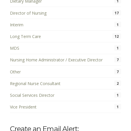
Dietary Manager
1
Director of Nursing
17
Interim
1
Long Term Care
12
MDS
1
Nursing Home Administrator / Executive Director
7
Other
7
Regional Nurse Consultant
2
Social Services Director
1
Vice President
1
Create an Email Alert: