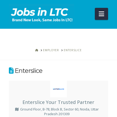
Navi
HOME
EMPLOYER
ENTERSLICE
Enterslice
Enterslice Your Trusted Partner
Ground Floor, B-78, Block B, Sector 60, Noida, Uttar
Pradesh 201309