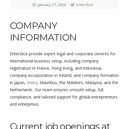
January 27, 2026
Enterslice
COMPANY
INFORMATION
Enterslice provide expert legal and corporate services for
international business setup, including company
registration in France, Hong Kong, and Indonesia,
company incorporation in Ireland, and company formation
in Japan,
Malta
, Mauritius, the Maldives, Malaysia, and the
Netherlands. Our team ensures smooth setup, full
compliance, and tailored support for global entrepreneurs
and enterprises.
Current job openings at