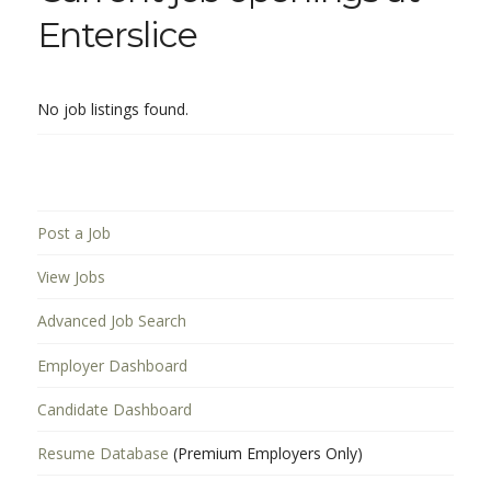
Enterslice
No job listings found.
Post a Job
View Jobs
Advanced Job Search
Employer Dashboard
Candidate Dashboard
Resume Database
(Premium Employers Only)