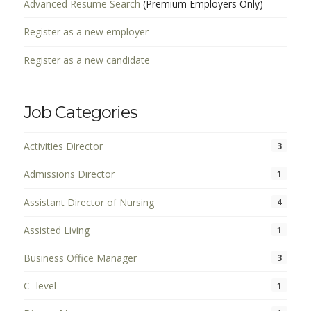
Advanced Resume Search
(Premium Employers Only)
Register as a new employer
Register as a new candidate
Job Categories
Activities Director
3
Admissions Director
1
Assistant Director of Nursing
4
Assisted Living
1
Business Office Manager
3
C- level
1