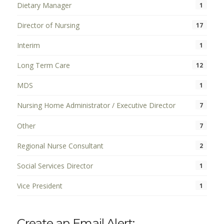
Dietary Manager
1
Director of Nursing
17
Interim
1
Long Term Care
12
MDS
1
Nursing Home Administrator / Executive Director
7
Other
7
Regional Nurse Consultant
2
Social Services Director
1
Vice President
1
Create an Email Alert: