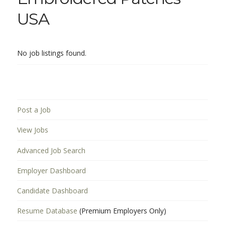
USA
No job listings found.
Post a Job
View Jobs
Advanced Job Search
Employer Dashboard
Candidate Dashboard
Resume Database
(Premium Employers Only)