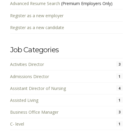
Advanced Resume Search
(Premium Employers Only)
Register as a new employer
Register as a new candidate
Job Categories
Activities Director
3
Admissions Director
1
Assistant Director of Nursing
4
Assisted Living
1
Business Office Manager
3
C- level
1