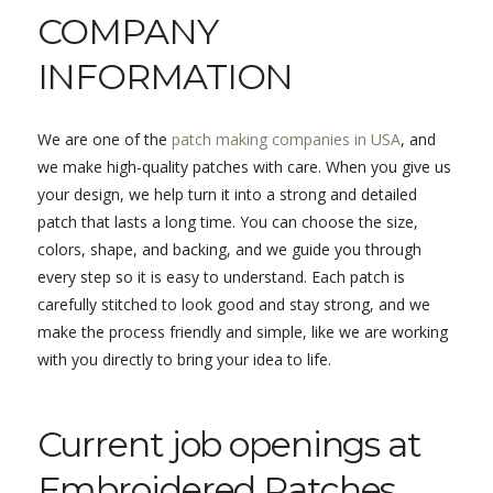
COMPANY
INFORMATION
We are one of the
patch making companies in USA
, and
we make high-quality patches with care. When you give us
your design, we help turn it into a strong and detailed
patch that lasts a long time. You can choose the size,
colors, shape, and backing, and we guide you through
every step so it is easy to understand. Each patch is
carefully stitched to look good and stay strong, and we
make the process friendly and simple, like we are working
with you directly to bring your idea to life.
Current job openings at
Embroidered Patches