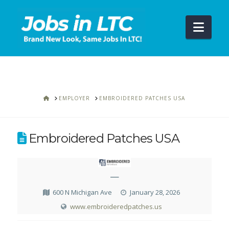
Navi
HOME
EMPLOYER
EMBROIDERED PATCHES USA
Embroidered Patches USA
—
600 N Michigan Ave
January 28, 2026
www.embroideredpatches.us