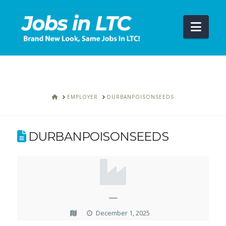
Navi
HOME
EMPLOYER
DURBANPOISONSEEDS
DURBANPOISONSEEDS
—
December 1, 2025