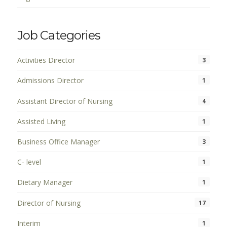
Job Categories
Activities Director
3
Admissions Director
1
Assistant Director of Nursing
4
Assisted Living
1
Business Office Manager
3
C- level
1
Dietary Manager
1
Director of Nursing
17
Interim
1