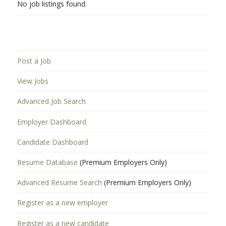
No job listings found.
Post a Job
View Jobs
Advanced Job Search
Employer Dashboard
Candidate Dashboard
Resume Database
(Premium Employers Only)
Advanced Resume Search
(Premium Employers Only)
Register as a new employer
Register as a new candidate