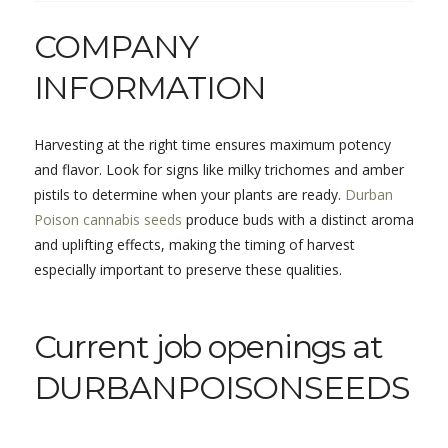
COMPANY
INFORMATION
Harvesting at the right time ensures maximum potency
and flavor. Look for signs like milky trichomes and amber
pistils to determine when your plants are ready.
Durban
Poison cannabis seeds
produce buds with a distinct aroma
and uplifting effects, making the timing of harvest
especially important to preserve these qualities.
Current job openings at
DURBANPOISONSEEDS