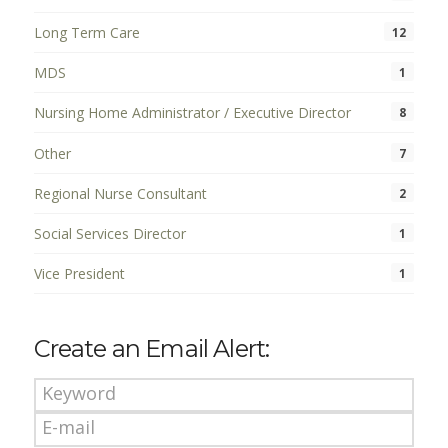
Long Term Care
12
MDS
1
Nursing Home Administrator / Executive Director
8
Other
7
Regional Nurse Consultant
2
Social Services Director
1
Vice President
1
Create an Email Alert: