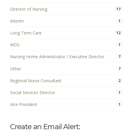
Director of Nursing
17
Interim
1
Long Term Care
12
MDS
1
Nursing Home Administrator / Executive Director
7
Other
7
Regional Nurse Consultant
2
Social Services Director
1
Vice President
1
Create an Email Alert: