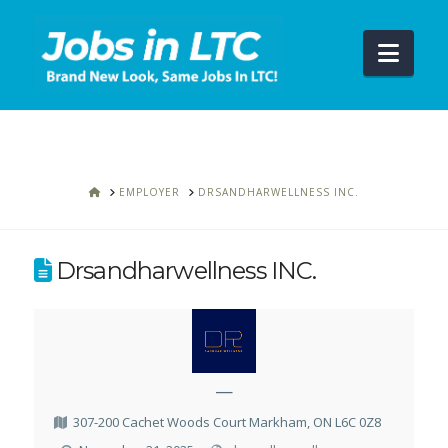
Navi
HOME
EMPLOYER
DRSANDHARWELLNESS INC.
Drsandharwellness INC.
—
307-200 Cachet Woods Court Markham, ON L6C 0Z8