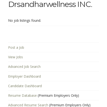
Drsandharwellness INC.
No job listings found.
Post a Job
View Jobs
Advanced Job Search
Employer Dashboard
Candidate Dashboard
Resume Database
(Premium Employers Only)
Advanced Resume Search
(Premium Employers Only)