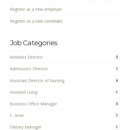
Register as a new employer
Register as a new candidate
Job Categories
Activities Director
3
Admissions Director
1
Assistant Director of Nursing
4
Assisted Living
1
Business Office Manager
3
C- level
1
Dietary Manager
1