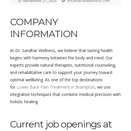
November 21, 2025
drsandharwellness.com
COMPANY
INFORMATION
At Dr. Sandhar Wellness, we believe that lasting health
begins with harmony between the body and mind. Our
experts provide natural therapies, nutritional counseling,
and rehabilitative care to support your journey toward
optimal wellbeing. As one of the top destinations
for
Lower Back Pain Treatment in Brampton
, we use
integrative techniques that combine medical precision with
holistic healing.
Current job openings at