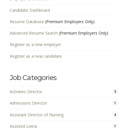
Candidate Dashboard
Resume Database
(Premium Employers Only)
Advanced Resume Search
(Premium Employers Only)
Register as a new employer
Register as a new candidate
Job Categories
Activities Director
3
Admissions Director
1
Assistant Director of Nursing
4
Assisted Living
1