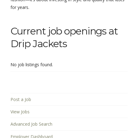
for years.
Current job openings at
Drip Jackets
No job listings found.
Post a Job
View Jobs
Advanced Job Search
Employer Dashboard