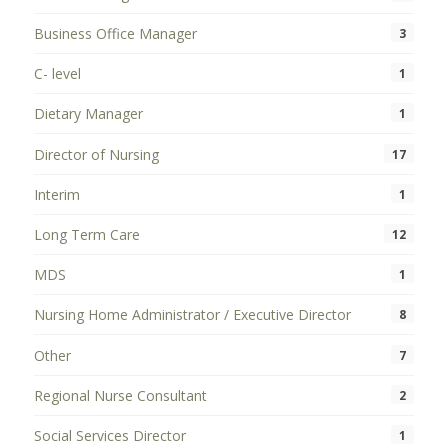
Business Office Manager
3
C- level
1
Dietary Manager
1
Director of Nursing
17
Interim
1
Long Term Care
12
MDS
1
Nursing Home Administrator / Executive Director
8
Other
7
Regional Nurse Consultant
2
Social Services Director
1