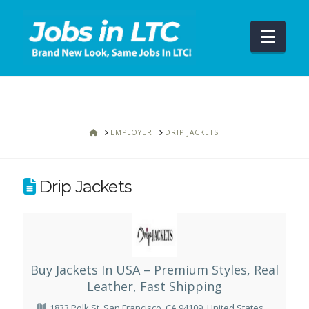
Navi
HOME
EMPLOYER
DRIP JACKETS
Drip Jackets
Buy Jackets In USA – Premium Styles, Real
Leather, Fast Shipping
1833 Polk St, San Francisco, CA 94109, United States