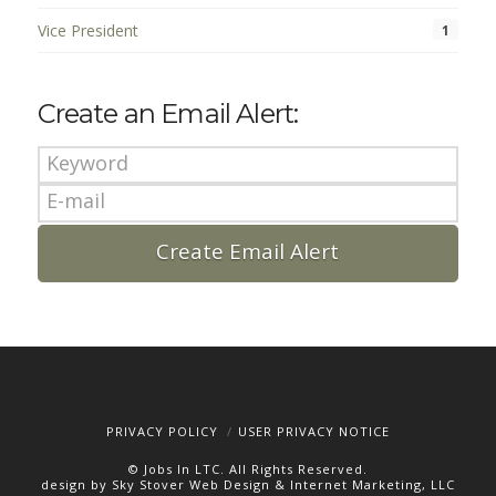
Vice President
1
Create an Email Alert:
PRIVACY POLICY
USER PRIVACY NOTICE
© Jobs In LTC. All Rights Reserved.
design by Sky Stover Web Design & Internet Marketing, LLC