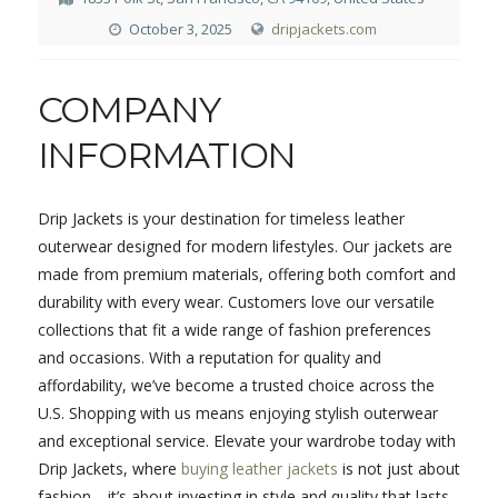
October 3, 2025
dripjackets.com
COMPANY
INFORMATION
Drip Jackets is your destination for timeless leather
outerwear designed for modern lifestyles. Our jackets are
made from premium materials, offering both comfort and
durability with every wear. Customers love our versatile
collections that fit a wide range of fashion preferences
and occasions. With a reputation for quality and
affordability, we’ve become a trusted choice across the
U.S. Shopping with us means enjoying stylish outerwear
and exceptional service. Elevate your wardrobe today with
Drip Jackets, where
buying leather jackets
is not just about
fashion—it’s about investing in style and quality that lasts