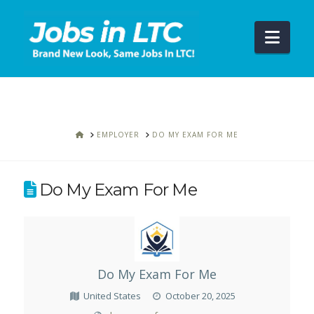
Navi
HOME
EMPLOYER
DO MY EXAM FOR ME
Do My Exam For Me
Do My Exam For Me
United States
October 20, 2025