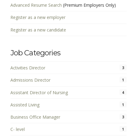
Advanced Resume Search
(Premium Employers Only)
Register as a new employer
Register as a new candidate
Job Categories
Activities Director
3
Admissions Director
1
Assistant Director of Nursing
4
Assisted Living
1
Business Office Manager
3
C- level
1