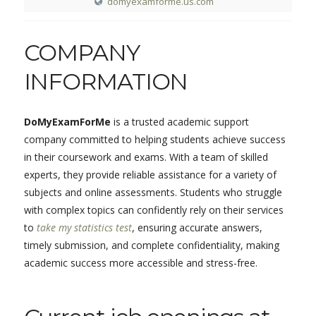
domyexamforme.us.com
COMPANY
INFORMATION
DoMyExamForMe
is a trusted academic support
company committed to helping students achieve success
in their coursework and exams. With a team of skilled
experts, they provide reliable assistance for a variety of
subjects and online assessments. Students who struggle
with complex topics can confidently rely on their services
to
take my statistics test
, ensuring accurate answers,
timely submission, and complete confidentiality, making
academic success more accessible and stress-free.