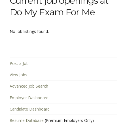
Current job openings at
Do My Exam For Me
No job listings found.
Post a Job
View Jobs
Advanced Job Search
Employer Dashboard
Candidate Dashboard
Resume Database
(Premium Employers Only)