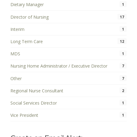
Dietary Manager
1
Director of Nursing
17
Interim
1
Long Term Care
12
MDS
1
Nursing Home Administrator / Executive Director
7
Other
7
Regional Nurse Consultant
2
Social Services Director
1
Vice President
1