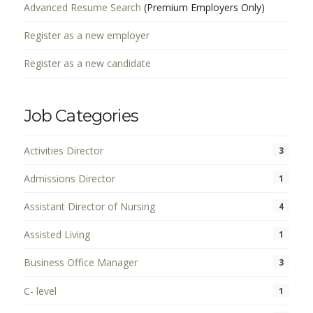
Advanced Resume Search
(Premium Employers Only)
Register as a new employer
Register as a new candidate
Job Categories
Activities Director
3
Admissions Director
1
Assistant Director of Nursing
4
Assisted Living
1
Business Office Manager
3
C- level
1