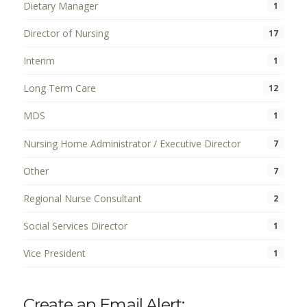
Dietary Manager
1
Director of Nursing
17
Interim
1
Long Term Care
12
MDS
1
Nursing Home Administrator / Executive Director
7
Other
7
Regional Nurse Consultant
2
Social Services Director
1
Vice President
1
Create an Email Alert: