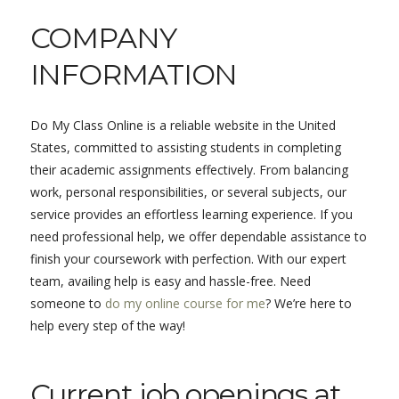
COMPANY
INFORMATION
Do My Class Online is a reliable website in the United
States, committed to assisting students in completing
their academic assignments effectively. From balancing
work, personal responsibilities, or several subjects, our
service provides an effortless learning experience. If you
need professional help, we offer dependable assistance to
finish your coursework with perfection. With our expert
team, availing help is easy and hassle-free. Need
someone to
do my online course for me
? We’re here to
help every step of the way!
Current job openings at