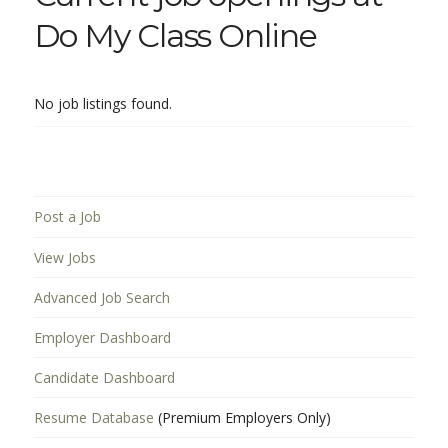
Do My Class Online
No job listings found.
Post a Job
View Jobs
Advanced Job Search
Employer Dashboard
Candidate Dashboard
Resume Database
(Premium Employers Only)