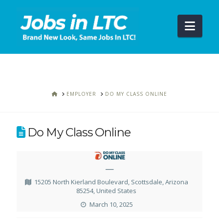
Navi
HOME
EMPLOYER
DO MY CLASS ONLINE
Do My Class Online
—
15205 North Kierland Boulevard, Scottsdale, Arizona
85254, United States
March 10, 2025