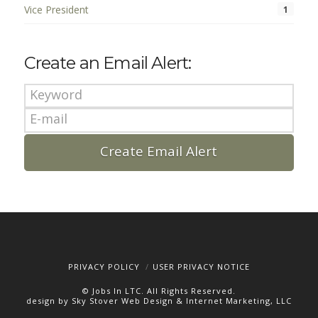
Vice President
1
Create an Email Alert:
PRIVACY POLICY
USER PRIVACY NOTICE
© Jobs In LTC. All Rights Reserved.
design by Sky Stover Web Design & Internet Marketing, LLC