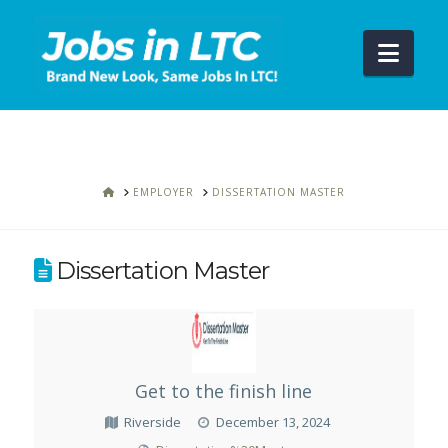
Navi
HOME
EMPLOYER
DISSERTATION MASTER
Dissertation Master
Get to the finish line
Riverside
December 13, 2024