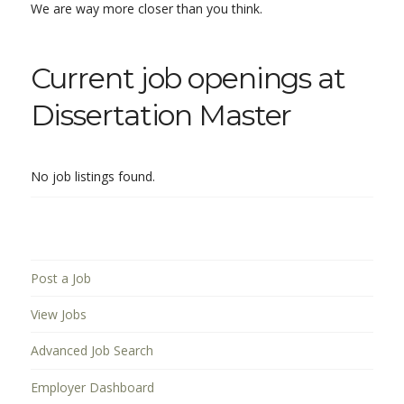
We are way more closer than you think.
Current job openings at
Dissertation Master
No job listings found.
Post a Job
View Jobs
Advanced Job Search
Employer Dashboard