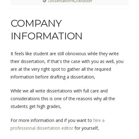
Dissertation%20Master
COMPANY
INFORMATION
It feels like student are still obnoxious while they write
their dissertation, If that's the case with you as well, you
are at the very right spot to gather all the required
information before drafting a dissertation,
While we all write dissertations with full care and
considerations this is one of the reasons why all the
students get high grades,
For more information and if you want to
hire a
professional dissertation editor
for yourself,