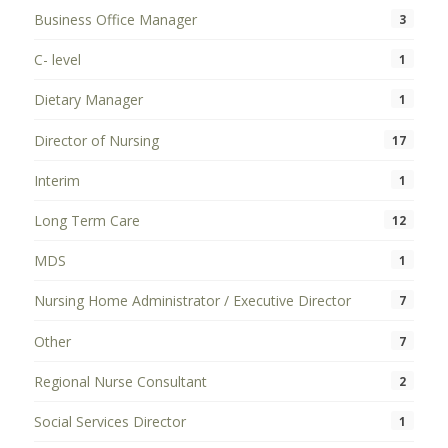
Business Office Manager
3
C- level
1
Dietary Manager
1
Director of Nursing
17
Interim
1
Long Term Care
12
MDS
1
Nursing Home Administrator / Executive Director
7
Other
7
Regional Nurse Consultant
2
Social Services Director
1