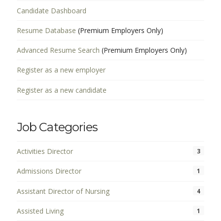
Candidate Dashboard
Resume Database
(Premium Employers Only)
Advanced Resume Search
(Premium Employers Only)
Register as a new employer
Register as a new candidate
Job Categories
Activities Director
3
Admissions Director
1
Assistant Director of Nursing
4
Assisted Living
1