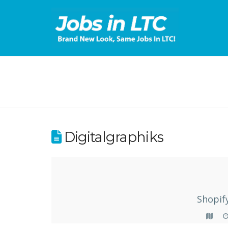
Digitalgraphiks
Shopif