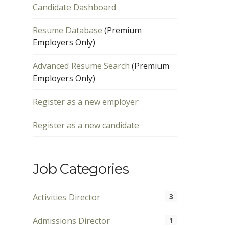
Candidate Dashboard
Resume Database
(Premium
Employers Only)
Advanced Resume Search
(Premium
Employers Only)
Register as a new employer
Register as a new candidate
Job Categories
Activities Director
3
Admissions Director
1