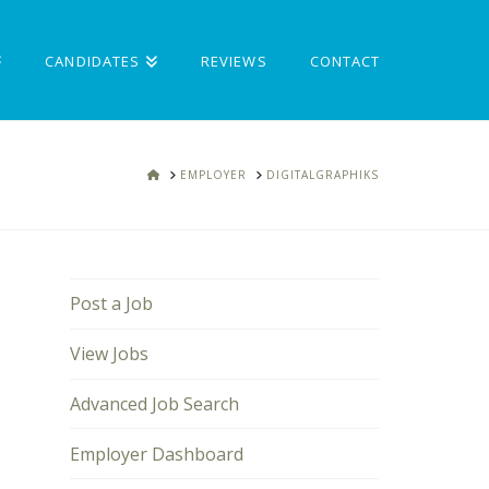
CANDIDATES
REVIEWS
CONTACT
HOME
EMPLOYER
DIGITALGRAPHIKS
Post a Job
View Jobs
Advanced Job Search
Employer Dashboard