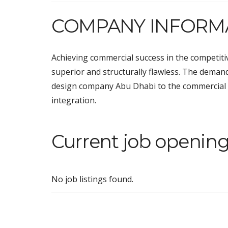
COMPANY INFORM
Achieving commercial success in the competitiv
superior and structurally flawless. The demand
design company Abu Dhabi
to the commercial
integration.
Current job opening
No job listings found.