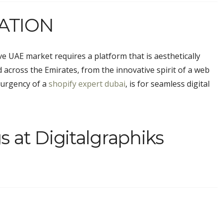
ATION
e UAE market requires a platform that is aesthetically
 across the Emirates, from the innovative spirit of a
web
 urgency of a
shopify expert dubai
, is for seamless digital
s at Digitalgraphiks