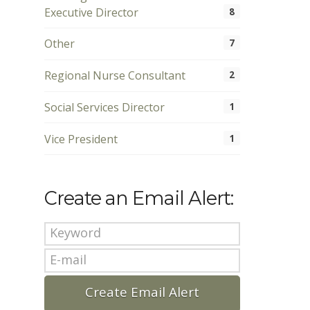
Executive Director
8
Other
7
Regional Nurse Consultant
2
Social Services Director
1
Vice President
1
Create an Email Alert: