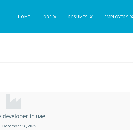
HOME
JOBS
RESUMES
EMPLOYERS
y developer in uae
December 16, 2025