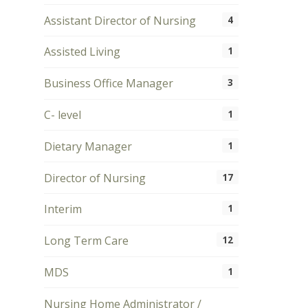
Assistant Director of Nursing
4
Assisted Living
1
Business Office Manager
3
C- level
1
Dietary Manager
1
Director of Nursing
17
Interim
1
Long Term Care
12
MDS
1
Nursing Home Administrator /