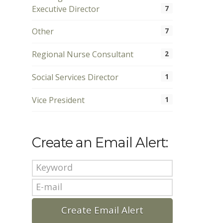
Executive Director
7
Other
7
Regional Nurse Consultant
2
Social Services Director
1
Vice President
1
Create an Email Alert: