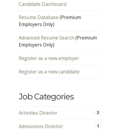
Candidate Dashboard
Resume Database
(Premium
Employers Only)
Advanced Resume Search
(Premium
Employers Only)
Register as a new employer
Register as a new candidate
Job Categories
Activities Director
3
Admissions Director
1