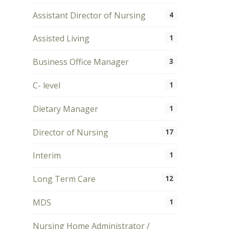
Assistant Director of Nursing
4
Assisted Living
1
Business Office Manager
3
C- level
1
Dietary Manager
1
Director of Nursing
17
Interim
1
Long Term Care
12
MDS
1
Nursing Home Administrator /