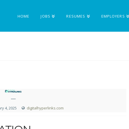
HOME
JOBS
RESUMES
EMPLOYERS
—
ry 4, 2025
digitalhyperlinks.com