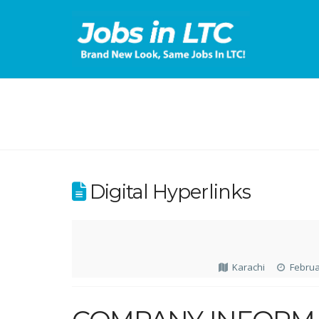
Digital Hyperlinks
Karachi
Februa