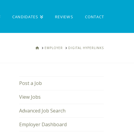
CANDIDATES
REVIEWS
CONTACT
HOME
EMPLOYER
DIGITAL HYPERLINKS
Post a Job
View Jobs
Advanced Job Search
Employer Dashboard