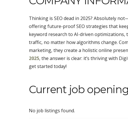
COMPANY INFORM
Thinking is SEO dead in 2025? Absolutely not—i
offering future-proof SEO strategies that kee
keyword research to AI-driven optimizations, 
traffic, no matter how algorithms change. Com
marketing, they create a holistic online prese
2025
, the answer is clear: it’s thriving with D
get started today!
Current job openings
No job listings found.