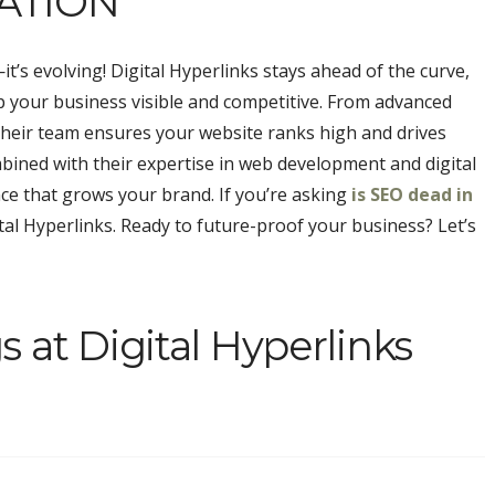
ATION
t’s evolving! Digital Hyperlinks stays ahead of the curve,
p your business visible and competitive. From advanced
their team ensures your website ranks high and drives
bined with their expertise in web development and digital
nce that grows your brand. If you’re asking
is SEO dead in
igital Hyperlinks. Ready to future-proof your business? Let’s
 at Digital Hyperlinks