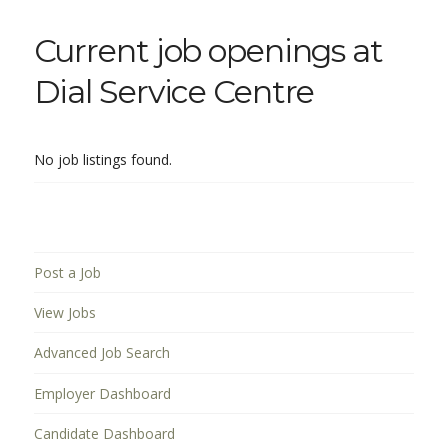
Current job openings at
Dial Service Centre
No job listings found.
Post a Job
View Jobs
Advanced Job Search
Employer Dashboard
Candidate Dashboard