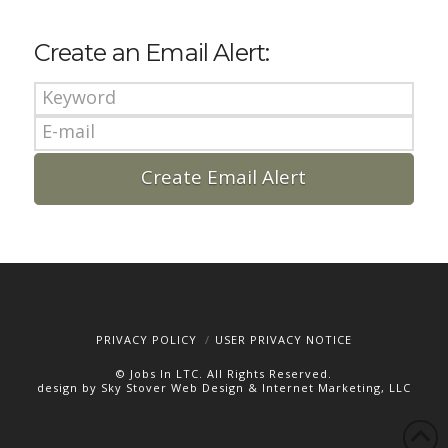
Create an Email Alert:
PRIVACY POLICY
USER PRIVACY NOTICE
© Jobs In LTC. All Rights Reserved.
design by Sky Stover Web Design & Internet Marketing, LLC