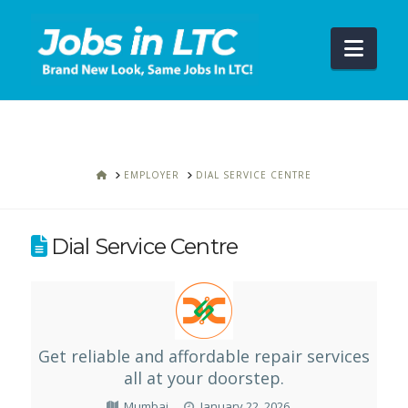
Navi
HOME
EMPLOYER
DIAL SERVICE CENTRE
Dial Service Centre
Get reliable and affordable repair services
all at your doorstep.
Mumbai
January 22, 2026