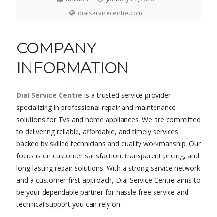
dialservicecentre.com
COMPANY
INFORMATION
Dial Service Centre
is a trusted service provider
specializing in professional repair and maintenance
solutions for TVs and home appliances. We are committed
to delivering reliable, affordable, and timely services
backed by skilled technicians and quality workmanship. Our
focus is on customer satisfaction, transparent pricing, and
long-lasting repair solutions. With a strong service network
and a customer-first approach, Dial Service Centre aims to
be your dependable partner for hassle-free service and
technical support you can rely on.