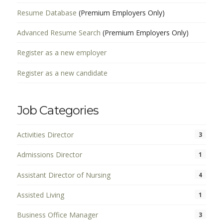
Resume Database
(Premium Employers Only)
Advanced Resume Search
(Premium Employers Only)
Register as a new employer
Register as a new candidate
Job Categories
Activities Director
3
Admissions Director
1
Assistant Director of Nursing
4
Assisted Living
1
Business Office Manager
3