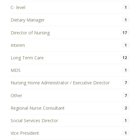
C- level
1
Dietary Manager
1
Director of Nursing
17
Interim
1
Long Term Care
12
MDS
1
Nursing Home Administrator / Executive Director
7
Other
7
Regional Nurse Consultant
2
Social Services Director
1
Vice President
1