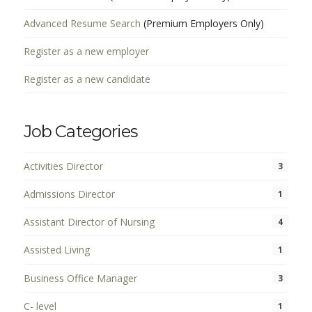
Advanced Resume Search
(Premium Employers Only)
Register as a new employer
Register as a new candidate
Job Categories
Activities Director
3
Admissions Director
1
Assistant Director of Nursing
4
Assisted Living
1
Business Office Manager
3
C- level
1