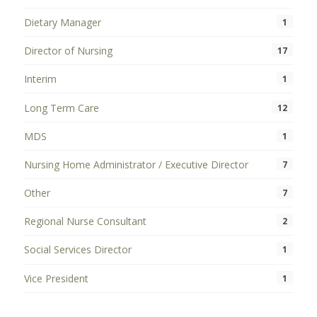
Dietary Manager
1
Director of Nursing
17
Interim
1
Long Term Care
12
MDS
1
Nursing Home Administrator / Executive Director
7
Other
7
Regional Nurse Consultant
2
Social Services Director
1
Vice President
1