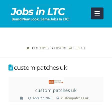
Navi
HOME
EMPLOYER
CUSTOM PATCHES UK
custom patches uk
custom patches uk
April 27, 2026
custompatches.uk