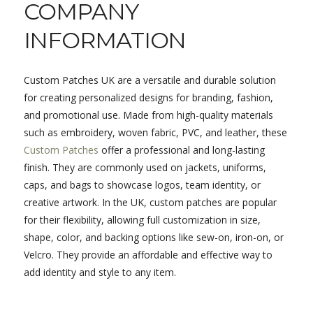
COMPANY
INFORMATION
Custom Patches UK are a versatile and durable solution
for creating personalized designs for branding, fashion,
and promotional use. Made from high-quality materials
such as embroidery, woven fabric, PVC, and leather, these
Custom Patches
offer a professional and long-lasting
finish. They are commonly used on jackets, uniforms,
caps, and bags to showcase logos, team identity, or
creative artwork. In the UK, custom patches are popular
for their flexibility, allowing full customization in size,
shape, color, and backing options like sew-on, iron-on, or
Velcro. They provide an affordable and effective way to
add identity and style to any item.