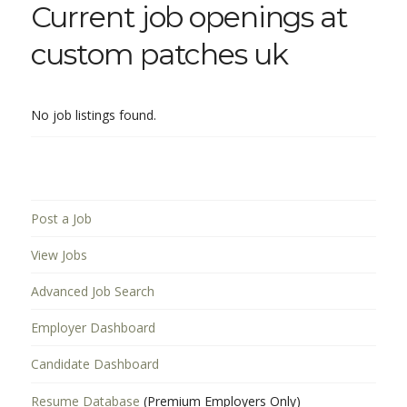
Current job openings at
custom patches uk
No job listings found.
Post a Job
View Jobs
Advanced Job Search
Employer Dashboard
Candidate Dashboard
Resume Database
(Premium Employers Only)