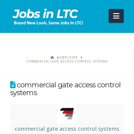
Navi
HOME
EMPLOYER
COMMERCIAL GATE ACCESS CONTROL SYSTEMS
commercial gate access control
systems
commercial gate access control systems