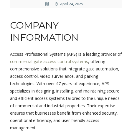
April 24, 2025
COMPANY
INFORMATION
Access Professional Systems (APS) is a leading provider of
commercial gate access control systems
, offering
comprehensive solutions that integrate gate automation,
access control, video surveillance, and parking
technologies.
With over 47 years of experience, APS
specializes in designing, installing, and maintaining secure
and efficient access systems tailored to the unique needs
of commercial and industrial properties.
Their expertise
ensures that businesses benefit from enhanced security,
operational efficiency, and user-friendly access
management.