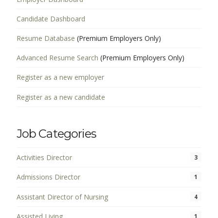
Candidate Dashboard
Resume Database
(Premium Employers Only)
Advanced Resume Search
(Premium Employers Only)
Register as a new employer
Register as a new candidate
Job Categories
Activities Director
3
Admissions Director
1
Assistant Director of Nursing
4
Assisted Living
1