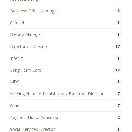
Business Office Manager
3
C- level
1
Dietary Manager
1
Director of Nursing
17
Interim
1
Long Term Care
12
MDS
1
Nursing Home Administrator / Executive Director
7
Other
7
Regional Nurse Consultant
2
Social Services Director
1