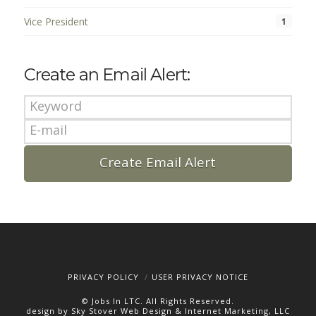
Vice President
1
Create an Email Alert:
PRIVACY POLICY
USER PRIVACY NOTICE
© Jobs In LTC. All Rights Reserved.
design by Sky Stover Web Design & Internet Marketing, LLC