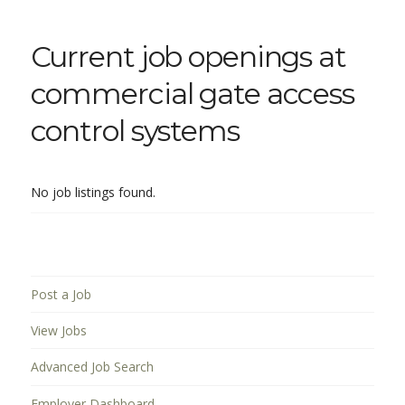
Current job openings at
commercial gate access
control systems
No job listings found.
Post a Job
View Jobs
Advanced Job Search
Employer Dashboard