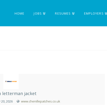
HOME
JOBS
RESUMES
EMPLOYERS
 letterman jacket
 20, 2026
www.chenillepatches.co.uk