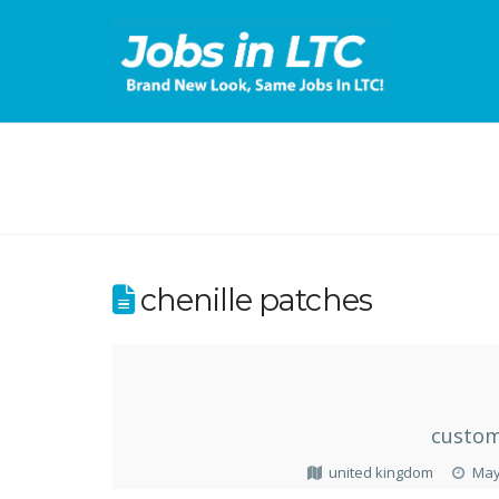
chenille patches
custom
united kingdom
May