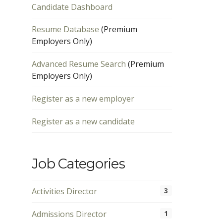
Candidate Dashboard
Resume Database
(Premium
Employers Only)
Advanced Resume Search
(Premium
Employers Only)
Register as a new employer
Register as a new candidate
Job Categories
Activities Director
3
Admissions Director
1