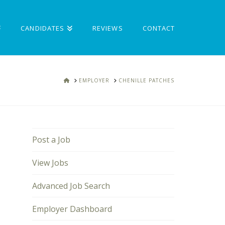
CANDIDATES
REVIEWS
CONTACT
HOME
EMPLOYER
CHENILLE PATCHES
Post a Job
View Jobs
Advanced Job Search
Employer Dashboard