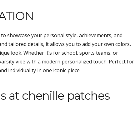
ATION
y to showcase your personal style, achievements, and
nd tailored details, it allows you to add your own colors,
nique look. Whether it’s for school, sports teams, or
 varsity vibe with a modern personalized touch. Perfect for
nd individuality in one iconic piece.
s at chenille patches