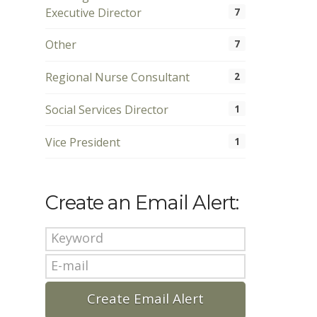
Executive Director
7
Other
7
Regional Nurse Consultant
2
Social Services Director
1
Vice President
1
Create an Email Alert: