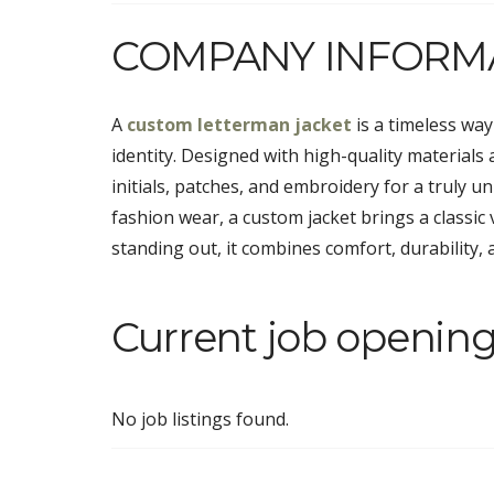
COMPANY INFORM
A
custom letterman jacket
is a timeless wa
identity. Designed with high-quality materials a
initials, patches, and embroidery for a truly u
fashion wear, a custom jacket brings a classic
standing out, it combines comfort, durability, a
Current job opening
No job listings found.