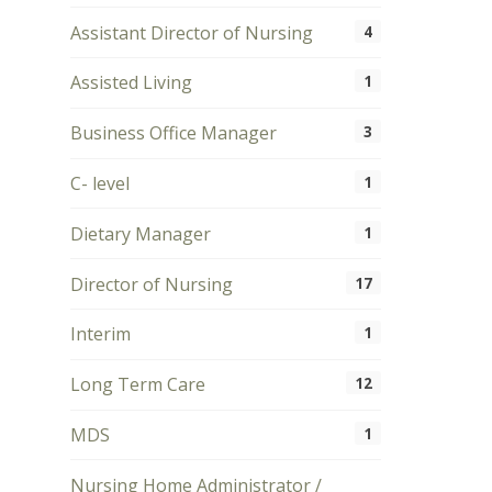
Assistant Director of Nursing
4
Assisted Living
1
Business Office Manager
3
C- level
1
Dietary Manager
1
Director of Nursing
17
Interim
1
Long Term Care
12
MDS
1
Nursing Home Administrator /