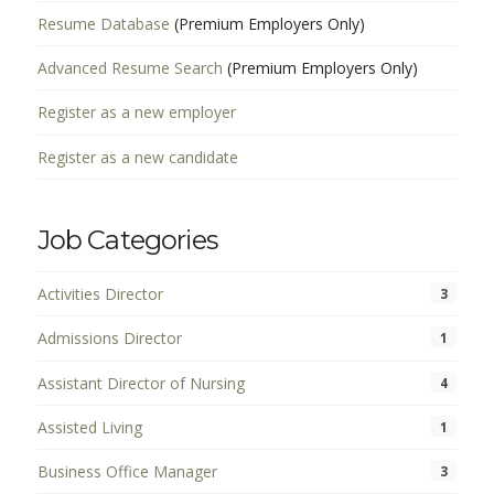
Resume Database
(Premium Employers Only)
Advanced Resume Search
(Premium Employers Only)
Register as a new employer
Register as a new candidate
Job Categories
Activities Director
3
Admissions Director
1
Assistant Director of Nursing
4
Assisted Living
1
Business Office Manager
3