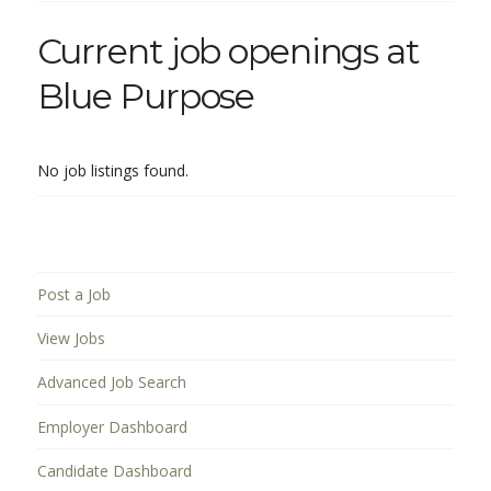
Current job openings at
Blue Purpose
No job listings found.
Post a Job
View Jobs
Advanced Job Search
Employer Dashboard
Candidate Dashboard