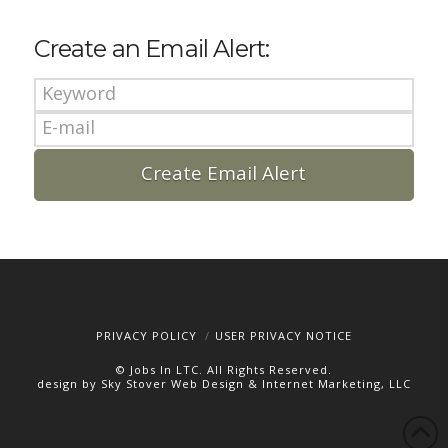
Create an Email Alert:
PRIVACY POLICY
USER PRIVACY NOTICE
© Jobs In LTC. All Rights Reserved.
design by Sky Stover Web Design & Internet Marketing, LLC