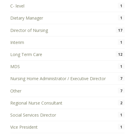
C- level
1
Dietary Manager
1
Director of Nursing
17
Interim
1
Long Term Care
12
MDS
1
Nursing Home Administrator / Executive Director
7
Other
7
Regional Nurse Consultant
2
Social Services Director
1
Vice President
1