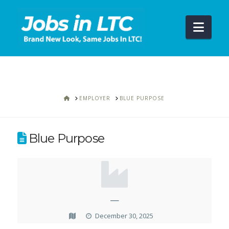
Navi
HOME
EMPLOYER
BLUE PURPOSE
Blue Purpose
—
December 30, 2025