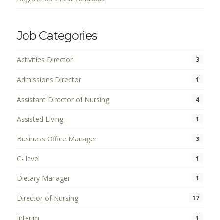
Job Categories
Activities Director
3
Admissions Director
1
Assistant Director of Nursing
4
Assisted Living
1
Business Office Manager
3
C- level
1
Dietary Manager
1
Director of Nursing
17
Interim
1