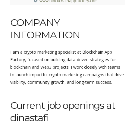
www.blockchainappfactory.com
COMPANY
INFORMATION
I am a crypto marketing specialist at Blockchain App
Factory, focused on building data-driven strategies for
blockchain and Web3 projects. I work closely with teams
to launch impactful crypto marketing campaigns that drive
visibility, community growth, and long-term success.
Current job openings at
dinastafi