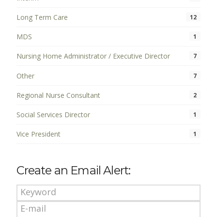
Long Term Care
12
MDS
1
Nursing Home Administrator / Executive Director
7
Other
7
Regional Nurse Consultant
2
Social Services Director
1
Vice President
1
Create an Email Alert: