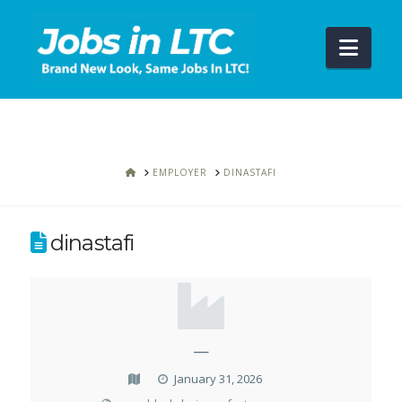
Navi
HOME
EMPLOYER
DINASTAFI
dinastafi
—
January 31, 2026