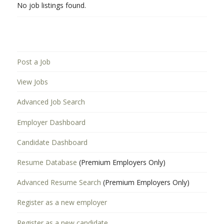
No job listings found.
Post a Job
View Jobs
Advanced Job Search
Employer Dashboard
Candidate Dashboard
Resume Database
(Premium Employers Only)
Advanced Resume Search
(Premium Employers Only)
Register as a new employer
Register as a new candidate