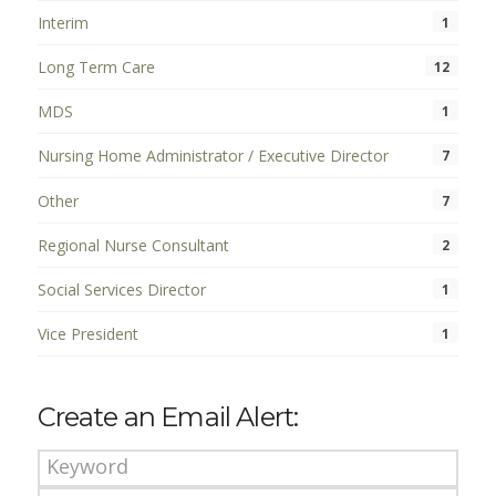
Interim
1
Long Term Care
12
MDS
1
Nursing Home Administrator / Executive Director
7
Other
7
Regional Nurse Consultant
2
Social Services Director
1
Vice President
1
Create an Email Alert: