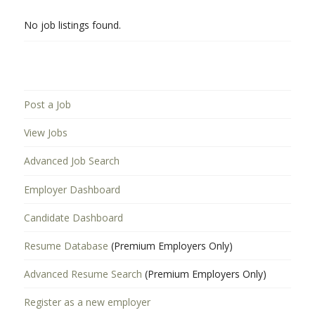
No job listings found.
Post a Job
View Jobs
Advanced Job Search
Employer Dashboard
Candidate Dashboard
Resume Database
(Premium Employers Only)
Advanced Resume Search
(Premium Employers Only)
Register as a new employer