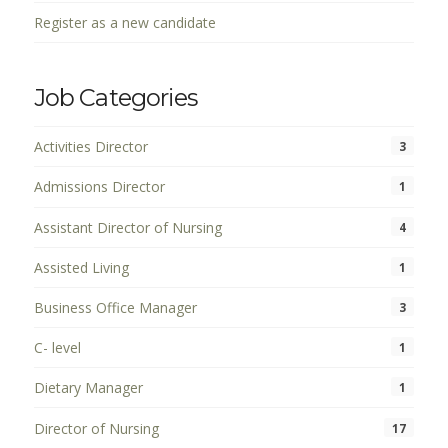
Register as a new candidate
Job Categories
Activities Director
3
Admissions Director
1
Assistant Director of Nursing
4
Assisted Living
1
Business Office Manager
3
C- level
1
Dietary Manager
1
Director of Nursing
17