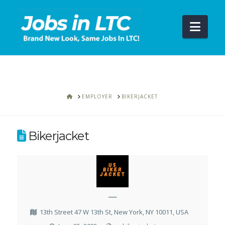
Navi
HOME
EMPLOYER
BIKERJACKET
Bikerjacket
—
13th Street 47 W 13th St, New York, NY 10011, USA