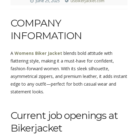
June 25, 2025
usbikerjacket.com
COMPANY
INFORMATION
A
Womens Biker Jacket
blends bold attitude with
flattering style, making it a must-have for confident,
fashion-forward women. With its sleek silhouette,
asymmetrical zippers, and premium leather, it adds instant
edge to any outfit—perfect for both casual wear and
statement looks.
Current job openings at
Bikerjacket