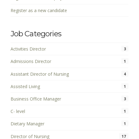
Register as a new candidate
Job Categories
Activities Director
3
Admissions Director
1
Assistant Director of Nursing
4
Assisted Living
1
Business Office Manager
3
C- level
1
Dietary Manager
1
Director of Nursing
17