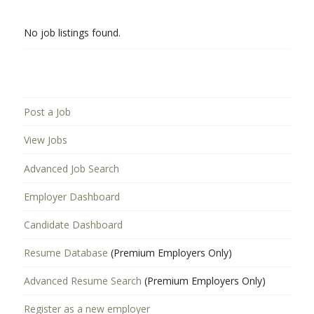
No job listings found.
Post a Job
View Jobs
Advanced Job Search
Employer Dashboard
Candidate Dashboard
Resume Database
(Premium Employers Only)
Advanced Resume Search
(Premium Employers Only)
Register as a new employer