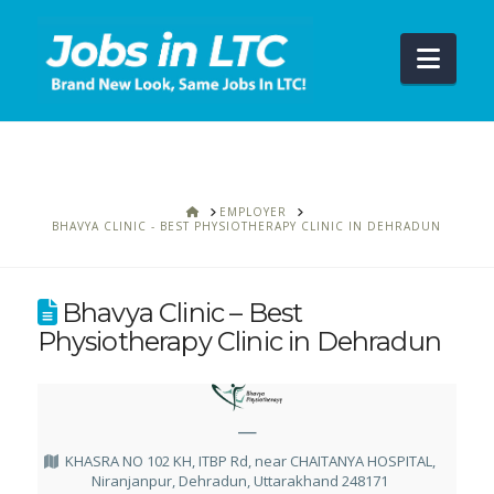
Navi
HOME
EMPLOYER
BHAVYA CLINIC - BEST PHYSIOTHERAPY CLINIC IN DEHRADUN
Bhavya Clinic – Best
Physiotherapy Clinic in Dehradun
—
KHASRA NO 102 KH, ITBP Rd, near CHAITANYA HOSPITAL,
Niranjanpur, Dehradun, Uttarakhand 248171