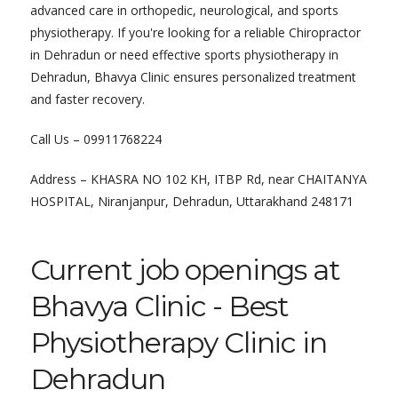
advanced care in orthopedic, neurological, and sports
physiotherapy. If you're looking for a reliable Chiropractor
in Dehradun or need effective sports physiotherapy in
Dehradun, Bhavya Clinic ensures personalized treatment
and faster recovery.
Call Us – 09911768224
Address – KHASRA NO 102 KH, ITBP Rd, near CHAITANYA
HOSPITAL, Niranjanpur, Dehradun, Uttarakhand 248171
Current job openings at
Bhavya Clinic - Best
Physiotherapy Clinic in
Dehradun