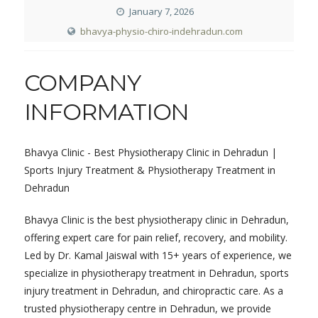
January 7, 2026
bhavya-physio-chiro-indehradun.com
COMPANY
INFORMATION
Bhavya Clinic - Best Physiotherapy Clinic in Dehradun |
Sports Injury Treatment & Physiotherapy Treatment in
Dehradun
Bhavya Clinic is the best physiotherapy clinic in Dehradun,
offering expert care for pain relief, recovery, and mobility.
Led by Dr. Kamal Jaiswal with 15+ years of experience, we
specialize in physiotherapy treatment in Dehradun, sports
injury treatment in Dehradun, and chiropractic care. As a
trusted physiotherapy centre in Dehradun, we provide