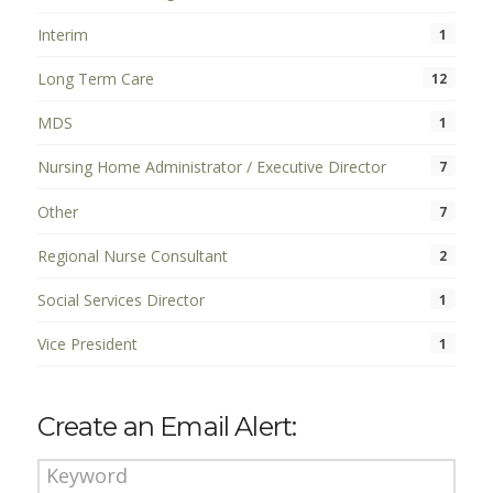
Interim
1
Long Term Care
12
MDS
1
Nursing Home Administrator / Executive Director
7
Other
7
Regional Nurse Consultant
2
Social Services Director
1
Vice President
1
Create an Email Alert: