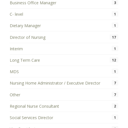
Business Office Manager
3
C- level
1
Dietary Manager
1
Director of Nursing
17
Interim
1
Long Term Care
12
MDS
1
Nursing Home Administrator / Executive Director
7
Other
7
Regional Nurse Consultant
2
Social Services Director
1