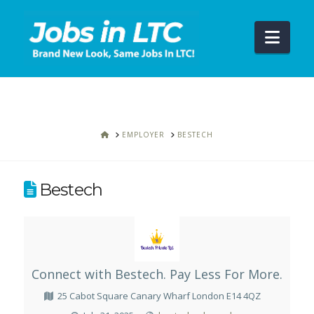
Navi
HOME
EMPLOYER
BESTECH
Bestech
Connect with Bestech. Pay Less For More.
25 Cabot Square Canary Wharf London E14 4QZ