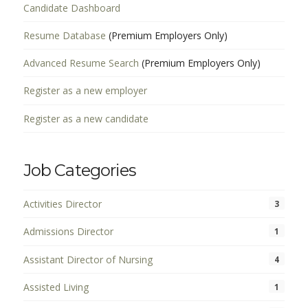
Candidate Dashboard
Resume Database
(Premium Employers Only)
Advanced Resume Search
(Premium Employers Only)
Register as a new employer
Register as a new candidate
Job Categories
Activities Director
3
Admissions Director
1
Assistant Director of Nursing
4
Assisted Living
1