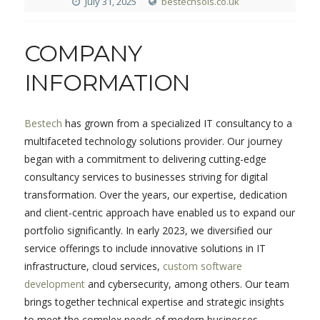
July 31, 2025
bestechsols.co.uk
COMPANY
INFORMATION
Bestech
has grown from a specialized IT consultancy to a
multifaceted technology solutions provider. Our journey
began with a commitment to delivering cutting-edge
consultancy services to businesses striving for digital
transformation. Over the years, our expertise, dedication
and client-centric approach have enabled us to expand our
portfolio significantly. In early 2023, we diversified our
service offerings to include innovative solutions in IT
infrastructure, cloud services,
custom software
development
and cybersecurity, among others. Our team
brings together technical expertise and strategic insights
to meet the complex needs of modern businesses.