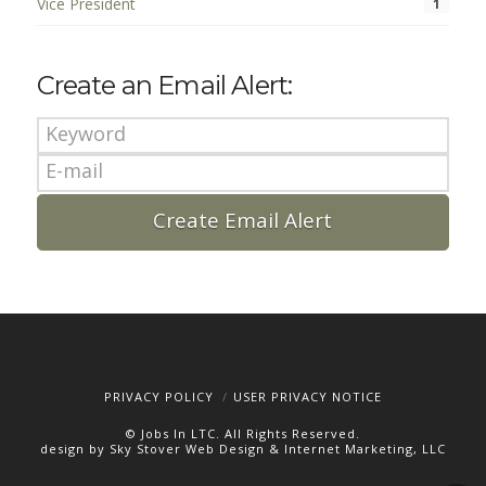
Vice President
1
Create an Email Alert:
PRIVACY POLICY
USER PRIVACY NOTICE
© Jobs In LTC. All Rights Reserved.
design by Sky Stover Web Design & Internet Marketing, LLC