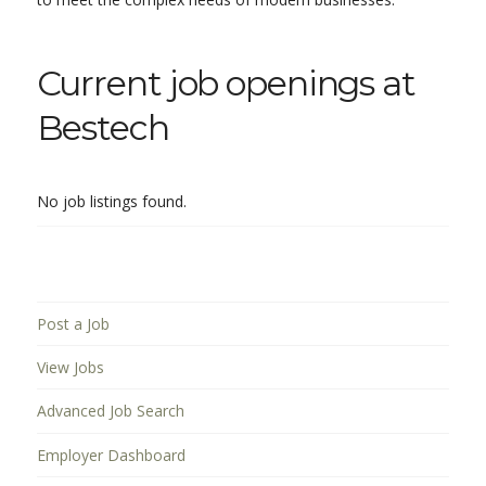
Current job openings at
Bestech
No job listings found.
Post a Job
View Jobs
Advanced Job Search
Employer Dashboard