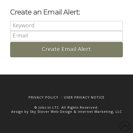
Create an Email Alert:
PRIVACY POLICY
USER PRIVACY NOTICE
© Jobs In LTC. All Rights Reserved.
design by Sky Stover Web Design & Internet Marketing, LLC