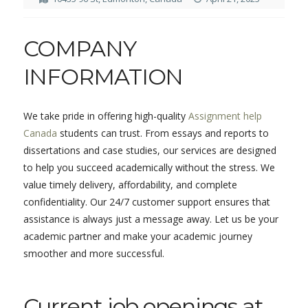
COMPANY
INFORMATION
We take pride in offering high-quality
Assignment help
Canada
students can trust. From essays and reports to
dissertations and case studies, our services are designed
to help you succeed academically without the stress. We
value timely delivery, affordability, and complete
confidentiality. Our 24/7 customer support ensures that
assistance is always just a message away. Let us be your
academic partner and make your academic journey
smoother and more successful.
Current job openings at