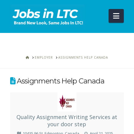
Navi
HOME
EMPLOYER
ASSIGNMENTS HELP CANADA
Assignments Help Canada
Quality Assignment Writing Services at
your door step
10435 96 St, Edmonton, Canada
April 21, 2025