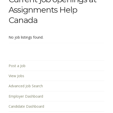
Assignments Help
Canada
No job listings found.
Post a Job
View Jobs
Advanced Job Search
Employer Dashboard
Candidate Dashboard