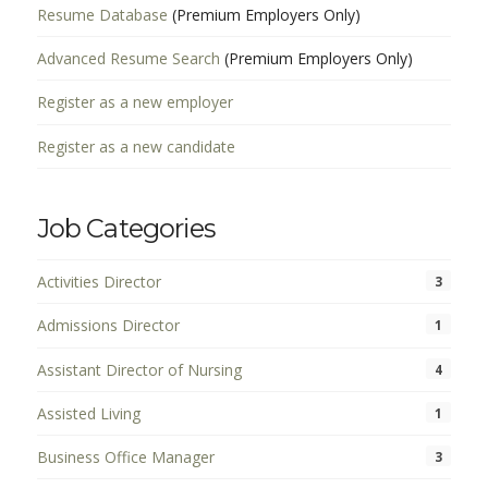
Resume Database
(Premium Employers Only)
Advanced Resume Search
(Premium Employers Only)
Register as a new employer
Register as a new candidate
Job Categories
Activities Director
3
Admissions Director
1
Assistant Director of Nursing
4
Assisted Living
1
Business Office Manager
3