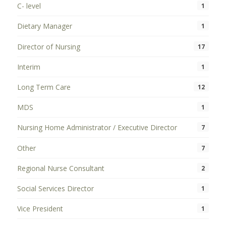
C- level
1
Dietary Manager
1
Director of Nursing
17
Interim
1
Long Term Care
12
MDS
1
Nursing Home Administrator / Executive Director
7
Other
7
Regional Nurse Consultant
2
Social Services Director
1
Vice President
1