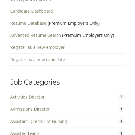
Candidate Dashboard
Resume Database
(Premium Employers Only)
Advanced Resume Search
(Premium Employers Only)
Register as a new employer
Register as a new candidate
Job Categories
Activities Director
3
Admissions Director
1
Assistant Director of Nursing
4
Assisted Living
1