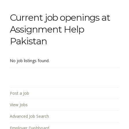
Current job openings at
Assignment Help
Pakistan
No job listings found.
Post a Job
View Jobs
Advanced Job Search
Employer Dashboard