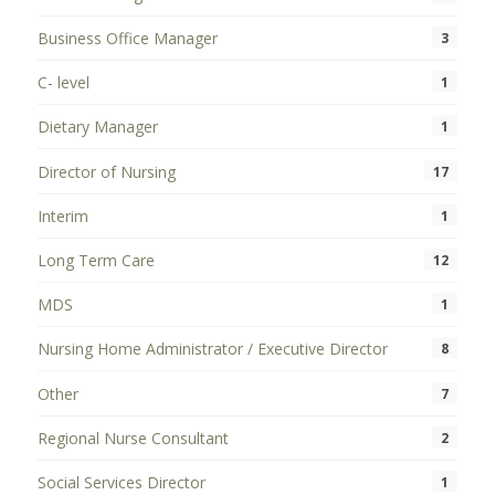
Business Office Manager
3
C- level
1
Dietary Manager
1
Director of Nursing
17
Interim
1
Long Term Care
12
MDS
1
Nursing Home Administrator / Executive Director
8
Other
7
Regional Nurse Consultant
2
Social Services Director
1