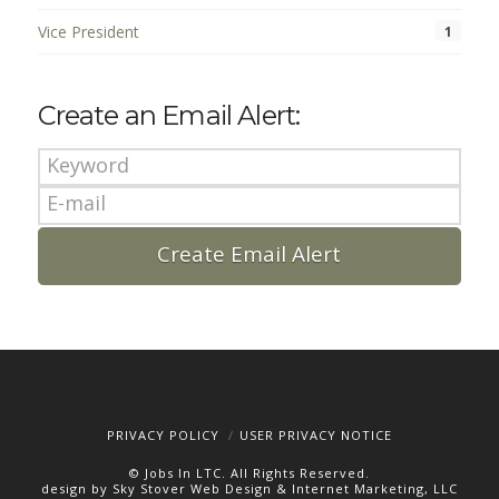
Vice President
1
Create an Email Alert:
PRIVACY POLICY
USER PRIVACY NOTICE
© Jobs In LTC. All Rights Reserved.
design by Sky Stover Web Design & Internet Marketing, LLC