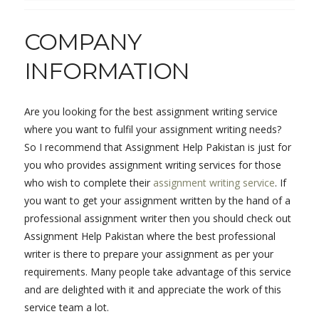
COMPANY
INFORMATION
Are you looking for the best assignment writing service
where you want to fulfil your assignment writing needs?
So I recommend that Assignment Help Pakistan is just for
you who provides assignment writing services for those
who wish to complete their
assignment writing service
. If
you want to get your assignment written by the hand of a
professional assignment writer then you should check out
Assignment Help Pakistan where the best professional
writer is there to prepare your assignment as per your
requirements. Many people take advantage of this service
and are delighted with it and appreciate the work of this
service team a lot.