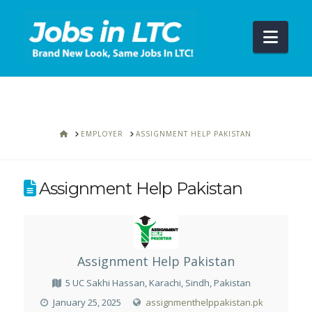
Navi
HOME
EMPLOYER
ASSIGNMENT HELP PAKISTAN
Assignment Help Pakistan
Assignment Help Pakistan
5 UC Sakhi Hassan, Karachi, Sindh, Pakistan
January 25, 2025
assignmenthelppakistan.pk