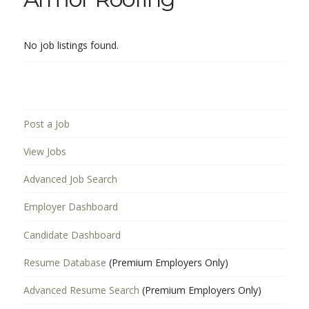
No job listings found.
Post a Job
View Jobs
Advanced Job Search
Employer Dashboard
Candidate Dashboard
Resume Database
(Premium Employers Only)
Advanced Resume Search
(Premium Employers Only)