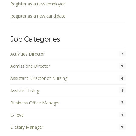
Register as a new employer
Register as a new candidate
Job Categories
Activities Director
3
Admissions Director
1
Assistant Director of Nursing
4
Assisted Living
1
Business Office Manager
3
C- level
1
Dietary Manager
1