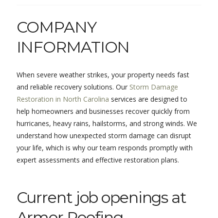
COMPANY
INFORMATION
When severe weather strikes, your property needs fast
and reliable recovery solutions. Our
Storm Damage
Restoration in North Carolina
services are designed to
help homeowners and businesses recover quickly from
hurricanes, heavy rains, hailstorms, and strong winds. We
understand how unexpected storm damage can disrupt
your life, which is why our team responds promptly with
expert assessments and effective restoration plans.
Current job openings at
Armor Roofing