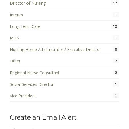
Director of Nursing
17
Interim
1
Long Term Care
12
MDS
1
Nursing Home Administrator / Executive Director
8
Other
7
Regional Nurse Consultant
2
Social Services Director
1
Vice President
1
Create an Email Alert: