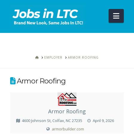
Navi
HOME
EMPLOYER
ARMOR ROOFING
Armor Roofing
Armor Roofing
4600 Johnson St, Colfax, NC 27235
April 9, 2026
armorbuilder.com