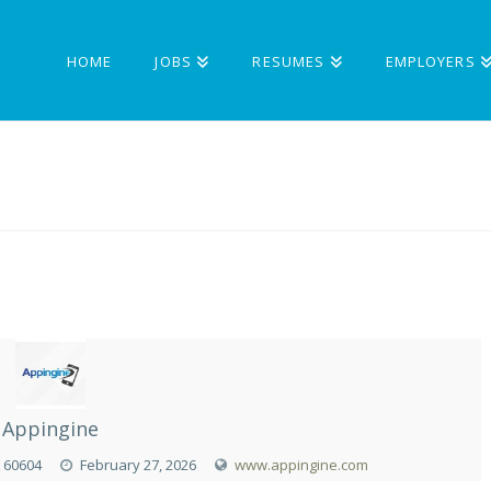
HOME
JOBS
RESUMES
EMPLOYERS
Appingine
L 60604
February 27, 2026
www.appingine.com