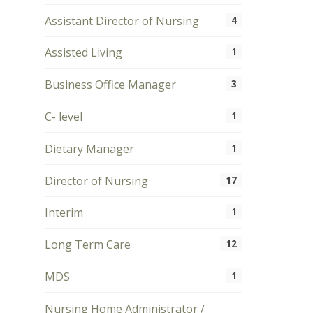
Assistant Director of Nursing
4
Assisted Living
1
Business Office Manager
3
C- level
1
Dietary Manager
1
Director of Nursing
17
Interim
1
Long Term Care
12
MDS
1
Nursing Home Administrator /