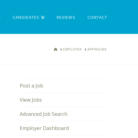
CANDIDATES
REVIEWS
CONTACT
HOME
EMPLOYER
APPINGINE
Post a Job
View Jobs
Advanced Job Search
Employer Dashboard