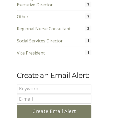
Executive Director
7
Other
7
Regional Nurse Consultant
2
Social Services Director
1
Vice President
1
Create an Email Alert: