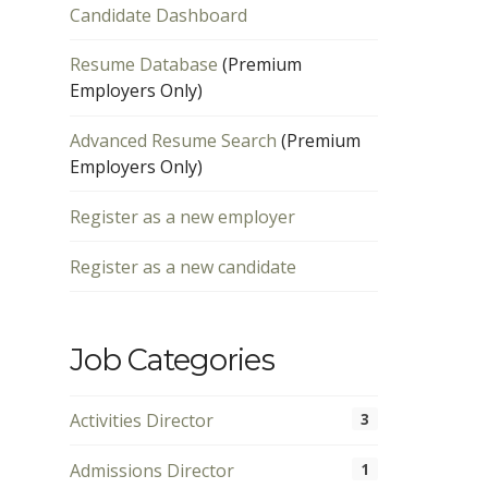
Candidate Dashboard
Resume Database
(Premium
Employers Only)
Advanced Resume Search
(Premium
Employers Only)
Register as a new employer
Register as a new candidate
Job Categories
Activities Director
3
Admissions Director
1