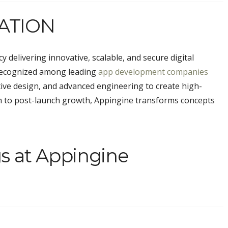
ATION
 delivering innovative, scalable, and secure digital
 Recognized among leading
app development companies
tive design, and advanced engineering to create high-
on to post-launch growth, Appingine transforms concepts
s at Appingine