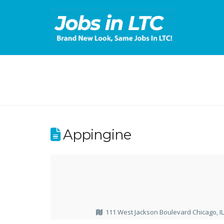
Appingine
111 West Jackson Boulevard Chicago, I