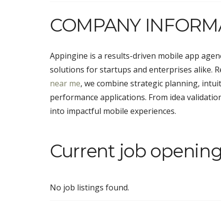
COMPANY INFORM
Appingine is a results-driven mobile app agency
solutions for startups and enterprises alike.
near me
, we combine strategic planning, intui
performance applications. From idea validati
into impactful mobile experiences.
Current job opening
No job listings found.