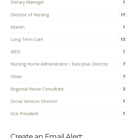
Dietary Manager
1
Director of Nursing
17
Interim
1
Long Term Care
12
MDS
1
Nursing Home Administrator / Executive Director
7
Other
7
Regional Nurse Consultant
2
Social Services Director
1
Vice President
1
Create an Email Alert: