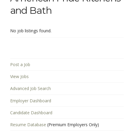
and Bath
No job listings found.
Post a Job
View Jobs
Advanced Job Search
Employer Dashboard
Candidate Dashboard
Resume Database
(Premium Employers Only)