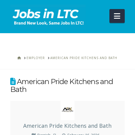
Navi
HOME
EMPLOYER
AMERICAN PRIDE KITCHENS AND BATH
American Pride Kitchens and
Bath
American Pride Kitchens and Bath