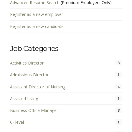
Advanced Resume Search
(Premium Employers Only)
Register as a new employer
Register as a new candidate
Job Categories
Activities Director
3
Admissions Director
1
Assistant Director of Nursing
4
Assisted Living
1
Business Office Manager
3
C- level
1