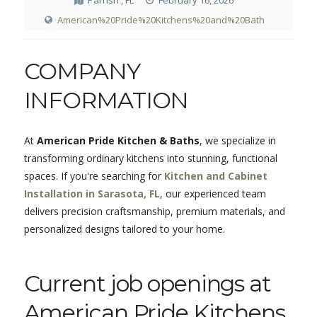
Parrish , FL
February 16, 2026
American%20Pride%20Kitchens%20and%20Bath
COMPANY
INFORMATION
At
American Pride Kitchen & Baths
, we specialize in
transforming ordinary kitchens into stunning, functional
spaces. If you're searching for
Kitchen and Cabinet
Installation in Sarasota, FL
, our experienced team
delivers precision craftsmanship, premium materials, and
personalized designs tailored to your home.
Current job openings at
American Pride Kitchens