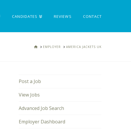
CANDIDATES
REVIEWS
CONTACT
HOME
EMPLOYER
AMERICA JACKETS UK
Post a Job
View Jobs
Advanced Job Search
Employer Dashboard