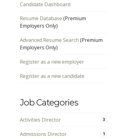
Candidate Dashboard
Resume Database
(Premium
Employers Only)
Advanced Resume Search
(Premium
Employers Only)
Register as a new employer
Register as a new candidate
Job Categories
Activities Director
3
Admissions Director
1