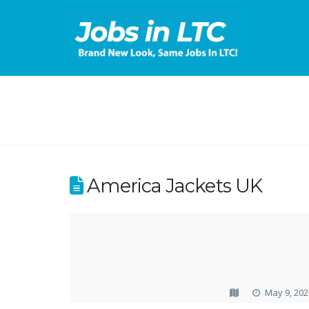
America Jackets UK
May 9, 202