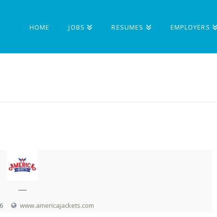
HOME
JOBS
RESUMES
EMPLOYERS
—
6
www.americajackets.com