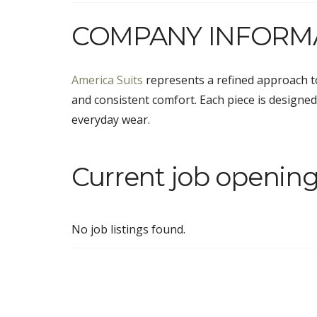
COMPANY INFORM
America Suits
represents a refined approach t
and consistent comfort. Each piece is designed 
everyday wear.
Current job opening
No job listings found.