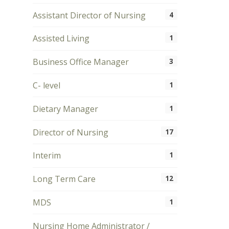
Assistant Director of Nursing
4
Assisted Living
1
Business Office Manager
3
C- level
1
Dietary Manager
1
Director of Nursing
17
Interim
1
Long Term Care
12
MDS
1
Nursing Home Administrator /