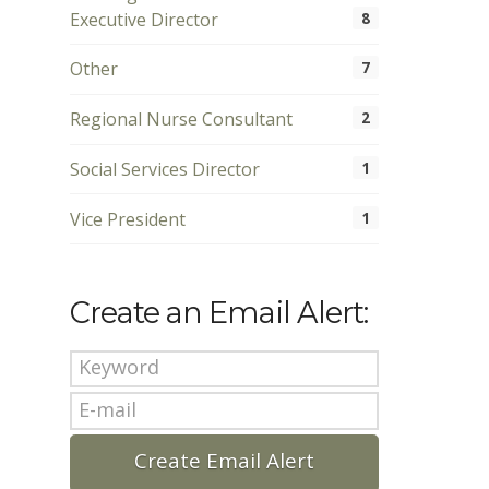
Executive Director
8
Other
7
Regional Nurse Consultant
2
Social Services Director
1
Vice President
1
Create an Email Alert: