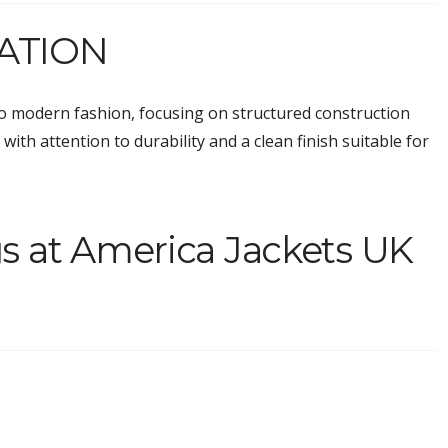
ATION
o modern fashion, focusing on structured construction
with attention to durability and a clean finish suitable for
s at America Jackets UK