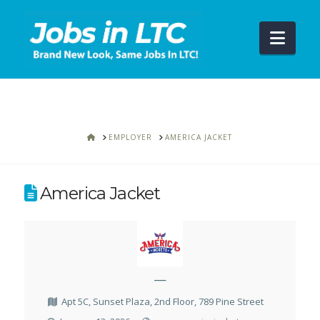
Navi
HOME
EMPLOYER
AMERICA JACKET
America Jacket
—
Apt 5C, Sunset Plaza, 2nd Floor, 789 Pine Street