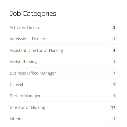
Job Categories
Activities Director
3
Admissions Director
1
Assistant Director of Nursing
4
Assisted Living
1
Business Office Manager
3
C- level
1
Dietary Manager
1
Director of Nursing
17
Interim
1