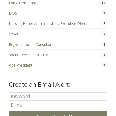
Long Term Care
12
MDS
1
Nursing Home Administrator / Executive Director
7
Other
7
Regional Nurse Consultant
2
Social Services Director
1
Vice President
1
Create an Email Alert: