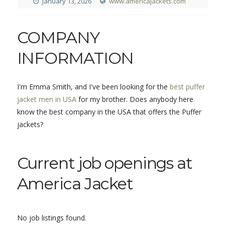
January 13, 2026
www.americajackets.com
COMPANY
INFORMATION
I'm Emma Smith, and I've been looking for the
best puffer
jacket men in USA
for my brother. Does anybody here
know the best company in the USA that offers the Puffer
jackets?
Current job openings at
America Jacket
No job listings found.