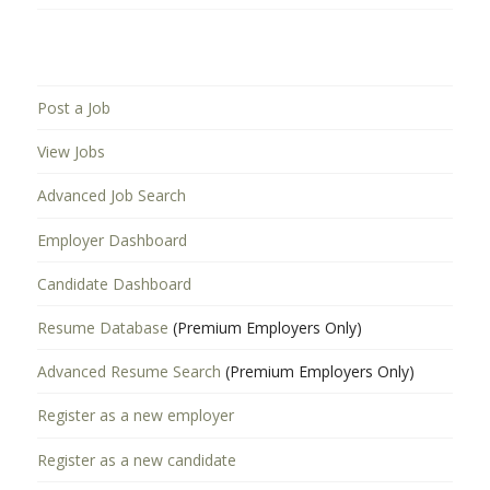
Post a Job
View Jobs
Advanced Job Search
Employer Dashboard
Candidate Dashboard
Resume Database
(Premium Employers Only)
Advanced Resume Search
(Premium Employers Only)
Register as a new employer
Register as a new candidate