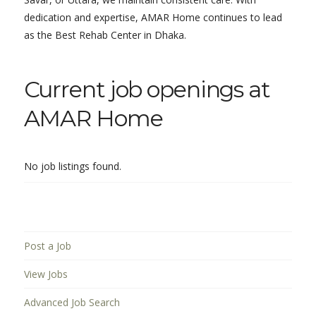
dedication and expertise, AMAR Home continues to lead
as the Best Rehab Center in Dhaka.
Current job openings at
AMAR Home
No job listings found.
Post a Job
View Jobs
Advanced Job Search