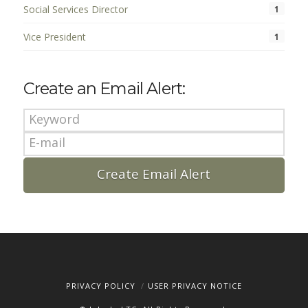
Social Services Director
1
Vice President
1
Create an Email Alert:
PRIVACY POLICY
USER PRIVACY NOTICE