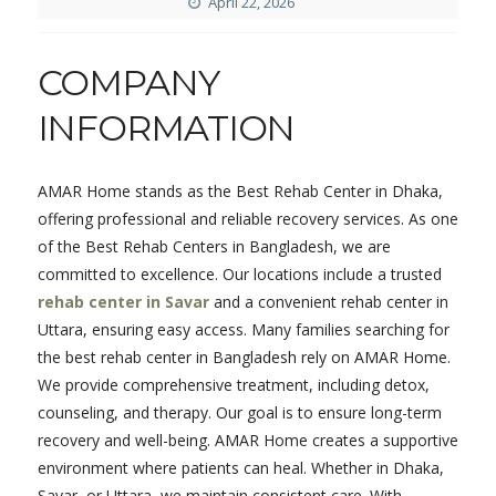
April 22, 2026
COMPANY
INFORMATION
AMAR Home stands as the Best Rehab Center in Dhaka,
offering professional and reliable recovery services. As one
of the Best Rehab Centers in Bangladesh, we are
committed to excellence. Our locations include a trusted
rehab center in Savar
and a convenient rehab center in
Uttara, ensuring easy access. Many families searching for
the best rehab center in Bangladesh rely on AMAR Home.
We provide comprehensive treatment, including detox,
counseling, and therapy. Our goal is to ensure long-term
recovery and well-being. AMAR Home creates a supportive
environment where patients can heal. Whether in Dhaka,
Savar, or Uttara, we maintain consistent care. With