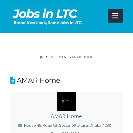
Navi
HOME
EMPLOYER
AMAR HOME
AMAR Home
AMAR Home
House 46, Road 02, Sector 09 Uttara, Dhaka-1230