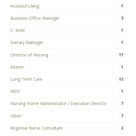
Assisted Living
1
Business Office Manager
3
C- level
1
Dietary Manager
1
Director of Nursing
17
Interim
1
Long Term Care
12
MDS
1
Nursing Home Administrator / Executive Director
7
Other
7
Regional Nurse Consultant
2