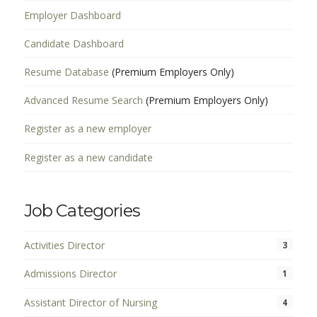
Employer Dashboard
Candidate Dashboard
Resume Database
(Premium Employers Only)
Advanced Resume Search
(Premium Employers Only)
Register as a new employer
Register as a new candidate
Job Categories
Activities Director
3
Admissions Director
1
Assistant Director of Nursing
4