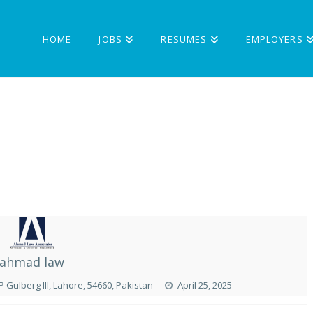
HOME
JOBS
RESUMES
EMPLOYERS
ahmad law
P Gulberg III, Lahore, 54660, Pakistan
April 25, 2025