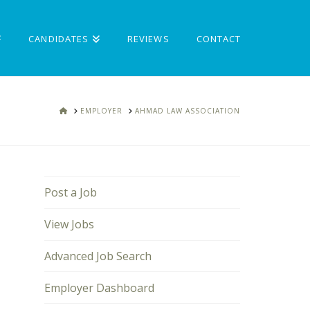
CANDIDATES
REVIEWS
CONTACT
HOME
EMPLOYER
AHMAD LAW ASSOCIATION
Post a Job
View Jobs
Advanced Job Search
Employer Dashboard