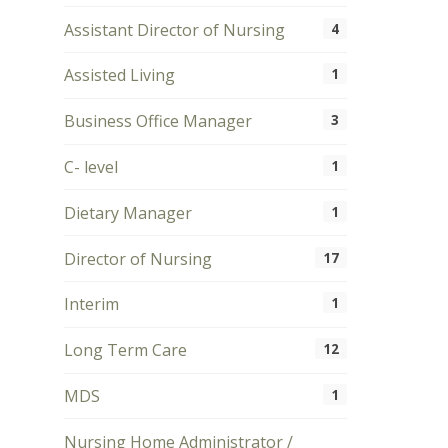
Assistant Director of Nursing
4
Assisted Living
1
Business Office Manager
3
C- level
1
Dietary Manager
1
Director of Nursing
17
Interim
1
Long Term Care
12
MDS
1
Nursing Home Administrator /