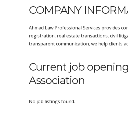
COMPANY INFORM
Ahmad Law Professional Services provides com
registration, real estate transactions, civil li
transparent communication, we help clients achi
Current job openin
Association
No job listings found.