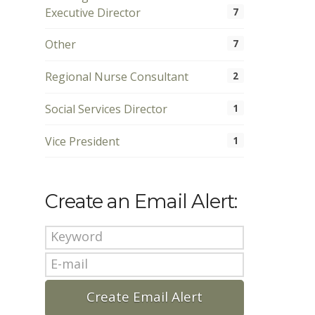
Executive Director
7
Other
7
Regional Nurse Consultant
2
Social Services Director
1
Vice President
1
Create an Email Alert: