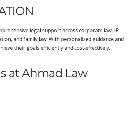
ATION
prehensive legal support across corporate law, IP
tigation, and family law. With personalized guidance and
eve their goals efficiently and cost‑effectively.
gs at Ahmad Law