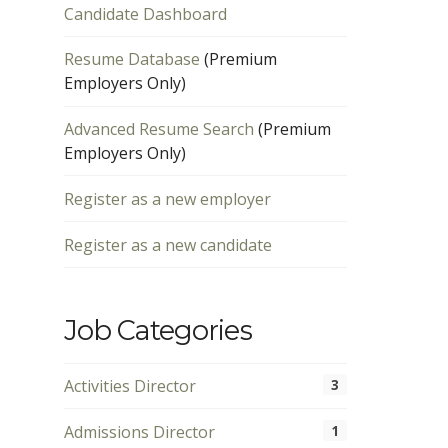
Candidate Dashboard
Resume Database
(Premium
Employers Only)
Advanced Resume Search
(Premium
Employers Only)
Register as a new employer
Register as a new candidate
Job Categories
Activities Director
3
Admissions Director
1