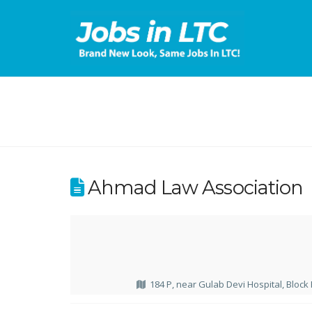
Ahmad Law Association
184 P, near Gulab Devi Hospital, Block 