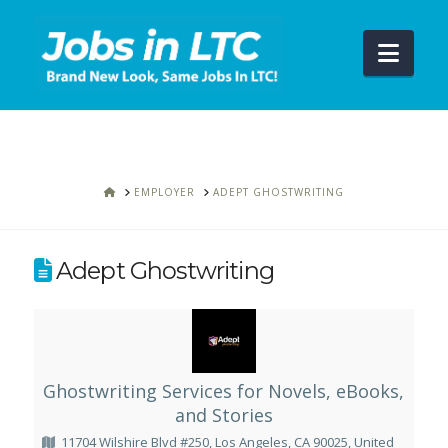
Navi
HOME
EMPLOYER
ADEPT GHOSTWRITING
Adept Ghostwriting
Ghostwriting Services for Novels, eBooks,
and Stories
11704 Wilshire Blvd #250, Los Angeles, CA 90025, United