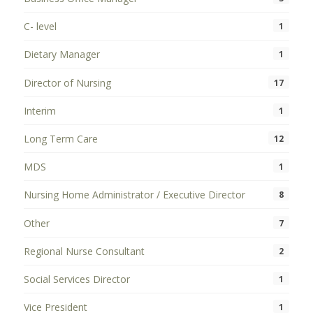
C- level
1
Dietary Manager
1
Director of Nursing
17
Interim
1
Long Term Care
12
MDS
1
Nursing Home Administrator / Executive Director
8
Other
7
Regional Nurse Consultant
2
Social Services Director
1
Vice President
1