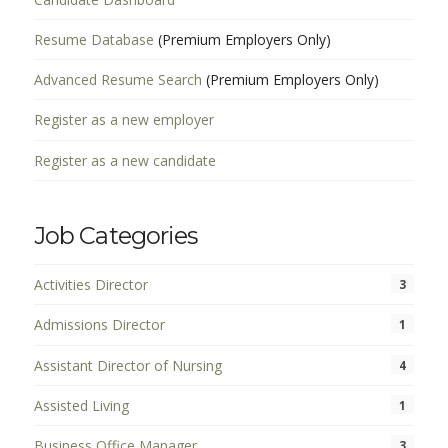
Resume Database
(Premium Employers Only)
Advanced Resume Search
(Premium Employers Only)
Register as a new employer
Register as a new candidate
Job Categories
Activities Director
3
Admissions Director
1
Assistant Director of Nursing
4
Assisted Living
1
Business Office Manager
3