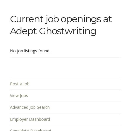
Current job openings at
Adept Ghostwriting
No job listings found.
Post a Job
View Jobs
Advanced Job Search
Employer Dashboard
Candidate Dashboard