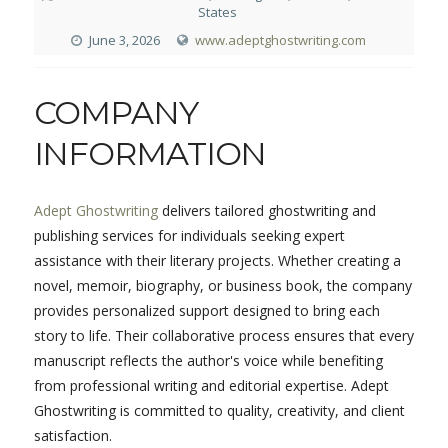
States
June 3, 2026
www.adeptghostwriting.com
COMPANY
INFORMATION
Adept Ghostwriting
delivers tailored ghostwriting and
publishing services for individuals seeking expert
assistance with their literary projects. Whether creating a
novel, memoir, biography, or business book, the company
provides personalized support designed to bring each
story to life. Their collaborative process ensures that every
manuscript reflects the author's voice while benefiting
from professional writing and editorial expertise. Adept
Ghostwriting is committed to quality, creativity, and client
satisfaction.