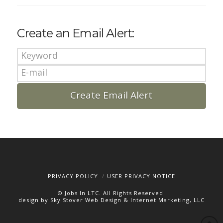
Create an Email Alert:
PRIVACY POLICY
USER PRIVACY NOTICE
© Jobs In LTC. All Rights Reserved.
design by Sky Stover Web Design & Internet Marketing, LLC