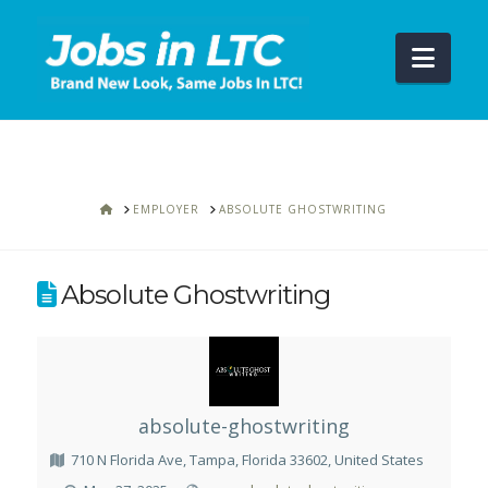
Navi
HOME
EMPLOYER
ABSOLUTE GHOSTWRITING
Absolute Ghostwriting
absolute-ghostwriting
710 N Florida Ave, Tampa, Florida 33602, United States