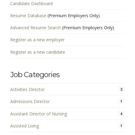
Candidate Dashboard
Resume Database
(Premium Employers Only)
Advanced Resume Search
(Premium Employers Only)
Register as a new employer
Register as a new candidate
Job Categories
Activities Director
3
Admissions Director
1
Assistant Director of Nursing
4
Assisted Living
1