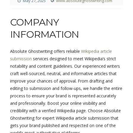
May 27, 2025
www.absoluteghostwriting.com
COMPANY
INFORMATION
Absolute Ghostwriting offers reliable
Wikipedia article
submission
services designed to meet Wikipedia’s strict
notability and content guidelines. Our experienced writers
craft well-sourced, neutral, and informative articles that
improve your chances of approval. From drafting and
editing to submission and follow-ups, we handle the entire
process to ensure your brand is represented accurately
and professionally. Boost your online visibility and
credibility with a verified Wikipedia page. Choose Absolute
Ghostwriting for expert Wikipedia article submission that
gets your brand published and respected on one of the
world’s most authoritative platforms.