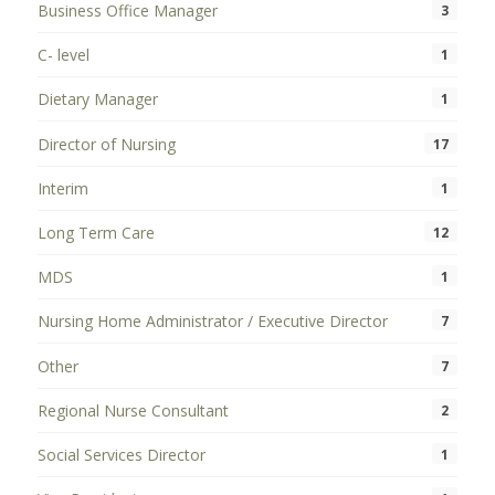
Business Office Manager
3
C- level
1
Dietary Manager
1
Director of Nursing
17
Interim
1
Long Term Care
12
MDS
1
Nursing Home Administrator / Executive Director
7
Other
7
Regional Nurse Consultant
2
Social Services Director
1