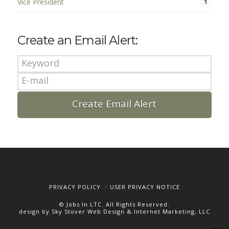
Vice President
1
Create an Email Alert:
PRIVACY POLICY
USER PRIVACY NOTICE
© Jobs In LTC. All Rights Reserved.
design by Sky Stover Web Design & Internet Marketing, LLC