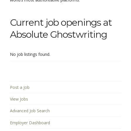
Current job openings at
Absolute Ghostwriting
No job listings found.
Post a Job
View Jobs
Advanced Job Search
Employer Dashboard