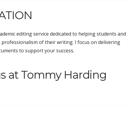
ATION
demic editing service dedicated to helping students and
 professionalism of their writing. I focus on delivering
ocuments to support your success.
gs at Tommy Harding