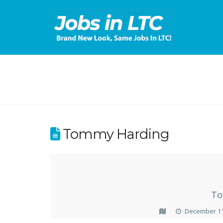
Tommy Harding
To
December 11