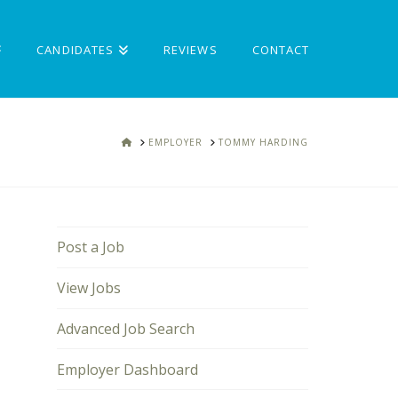
CANDIDATES
REVIEWS
CONTACT
HOME
EMPLOYER
TOMMY HARDING
Post a Job
View Jobs
Advanced Job Search
Employer Dashboard