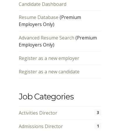
Candidate Dashboard
Resume Database
(Premium
Employers Only)
Advanced Resume Search
(Premium
Employers Only)
Register as a new employer
Register as a new candidate
Job Categories
Activities Director
3
Admissions Director
1