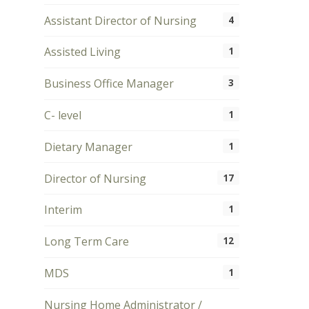
Assistant Director of Nursing
4
Assisted Living
1
Business Office Manager
3
C- level
1
Dietary Manager
1
Director of Nursing
17
Interim
1
Long Term Care
12
MDS
1
Nursing Home Administrator /