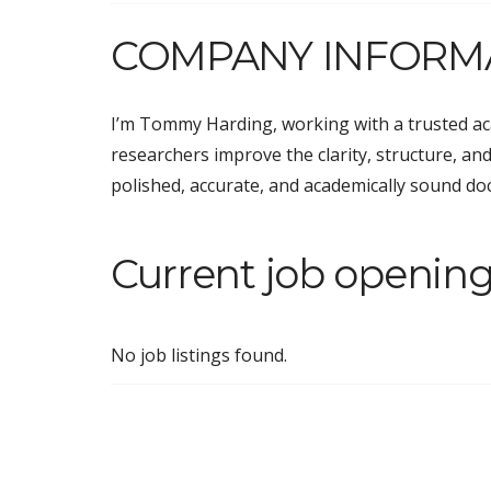
COMPANY INFORM
I’m Tommy Harding, working with a trusted aca
researchers improve the clarity, structure, and
polished, accurate, and academically sound d
Current job openin
No job listings found.