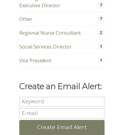
Executive Director
7
Other
7
Regional Nurse Consultant
2
Social Services Director
1
Vice President
1
Create an Email Alert: