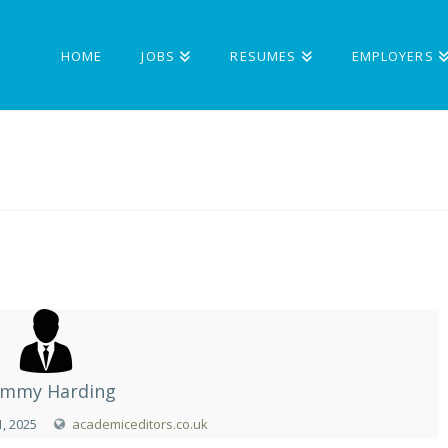
HOME
JOBS
RESUMES
EMPLOYERS
mmy Harding
, 2025
academiceditors.co.uk