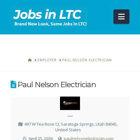
Navi
HOME
EMPLOYER
PAUL NELSON ELECTRICIAN
Paul Nelson Electrician
—
497 W Tea Rose Ct, Saratoga Springs, Utah 84045,
United States
April 25, 2026
paulnelsonelectrician.com