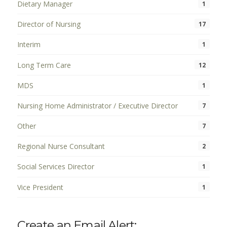
Dietary Manager
1
Director of Nursing
17
Interim
1
Long Term Care
12
MDS
1
Nursing Home Administrator / Executive Director
7
Other
7
Regional Nurse Consultant
2
Social Services Director
1
Vice President
1
Create an Email Alert: