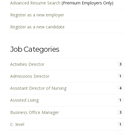
Advanced Resume Search
(Premium Employers Only)
Register as a new employer
Register as a new candidate
Job Categories
Activities Director
3
Admissions Director
1
Assistant Director of Nursing
4
Assisted Living
1
Business Office Manager
3
C- level
1