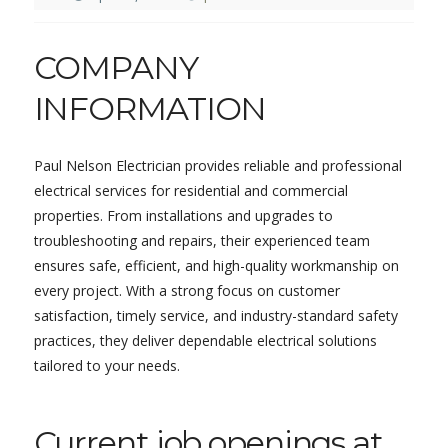
COMPANY
INFORMATION
Paul Nelson Electrician provides reliable and professional
electrical services for residential and commercial
properties. From installations and upgrades to
troubleshooting and repairs, their experienced team
ensures safe, efficient, and high-quality workmanship on
every project. With a strong focus on customer
satisfaction, timely service, and industry-standard safety
practices, they deliver dependable electrical solutions
tailored to your needs.
Current job openings at