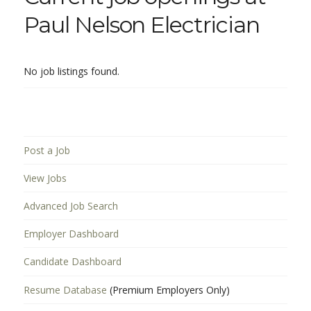
Paul Nelson Electrician
No job listings found.
Post a Job
View Jobs
Advanced Job Search
Employer Dashboard
Candidate Dashboard
Resume Database
(Premium Employers Only)