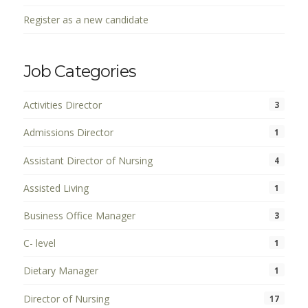
Register as a new candidate
Job Categories
Activities Director
3
Admissions Director
1
Assistant Director of Nursing
4
Assisted Living
1
Business Office Manager
3
C- level
1
Dietary Manager
1
Director of Nursing
17