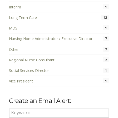
Interim
1
Long Term Care
12
MDS
1
Nursing Home Administrator / Executive Director
7
Other
7
Regional Nurse Consultant
2
Social Services Director
1
Vice President
1
Create an Email Alert: