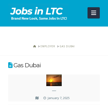
Navi
HOME
EMPLOYER
GAS DUBAI
Gas Dubai
—
January 7, 2025