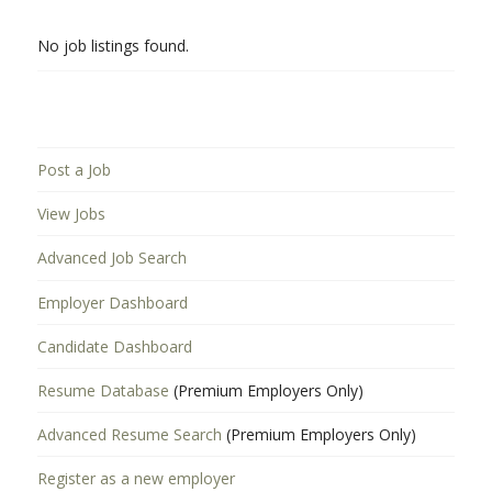
No job listings found.
Post a Job
View Jobs
Advanced Job Search
Employer Dashboard
Candidate Dashboard
Resume Database
(Premium Employers Only)
Advanced Resume Search
(Premium Employers Only)
Register as a new employer