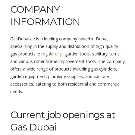
COMPANY
INFORMATION
GasDubai.ae is a leading company based in Dubai,
specializing in the supply and distribution of high-quality
gas products ie
regulator p
, garden tools, sanitary items,
and various other home improvement tools. The company
offers a wide range of products including gas cylinders,
garden equipment, plumbing supplies, and sanitary
accessories, catering to both residential and commercial
needs.
Current job openings at
Gas Dubai