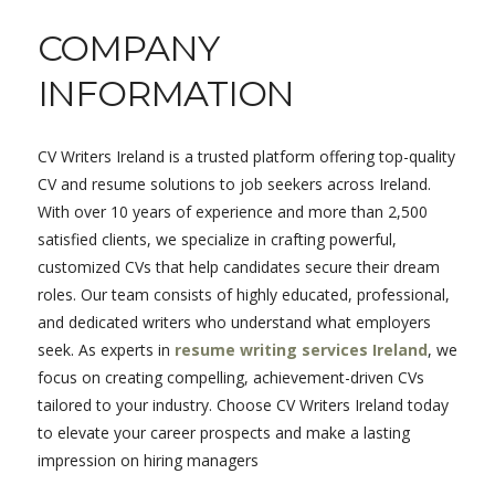
COMPANY
INFORMATION
CV Writers Ireland is a trusted platform offering top-quality
CV and resume solutions to job seekers across Ireland.
With over 10 years of experience and more than 2,500
satisfied clients, we specialize in crafting powerful,
customized CVs that help candidates secure their dream
roles. Our team consists of highly educated, professional,
and dedicated writers who understand what employers
seek. As experts in
resume writing services Ireland
, we
focus on creating compelling, achievement-driven CVs
tailored to your industry. Choose CV Writers Ireland today
to elevate your career prospects and make a lasting
impression on hiring managers