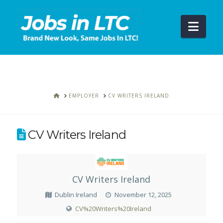
Navi
HOME
EMPLOYER
CV WRITERS IRELAND
CV Writers Ireland
CV Writers Ireland
Dublin Ireland
November 12, 2025
CV%20Writers%20Ireland