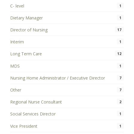
C- level
1
Dietary Manager
1
Director of Nursing
17
Interim
1
Long Term Care
12
MDS
1
Nursing Home Administrator / Executive Director
7
Other
7
Regional Nurse Consultant
2
Social Services Director
1
Vice President
1