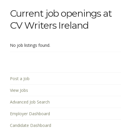
Current job openings at
CV Writers Ireland
No job listings found.
Post a Job
View Jobs
Advanced Job Search
Employer Dashboard
Candidate Dashboard