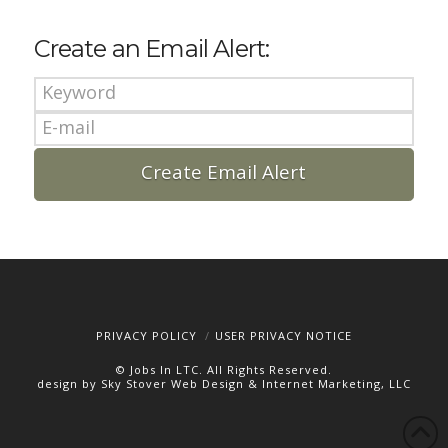
Create an Email Alert:
PRIVACY POLICY
USER PRIVACY NOTICE
© Jobs In LTC. All Rights Reserved.
design by Sky Stover Web Design & Internet Marketing, LLC