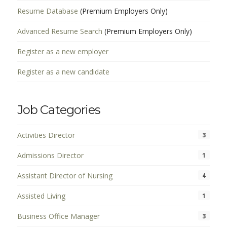
Resume Database
(Premium Employers Only)
Advanced Resume Search
(Premium Employers Only)
Register as a new employer
Register as a new candidate
Job Categories
Activities Director
3
Admissions Director
1
Assistant Director of Nursing
4
Assisted Living
1
Business Office Manager
3