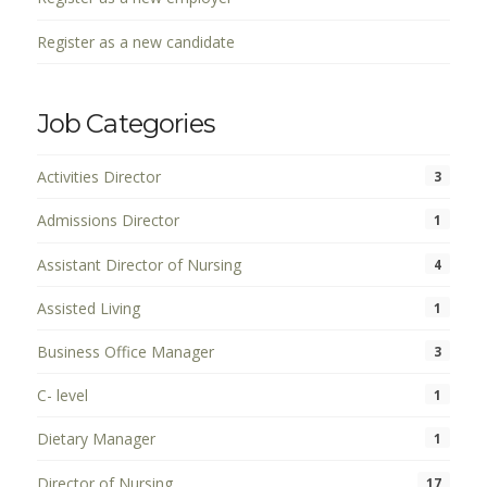
Register as a new candidate
Job Categories
Activities Director
3
Admissions Director
1
Assistant Director of Nursing
4
Assisted Living
1
Business Office Manager
3
C- level
1
Dietary Manager
1
Director of Nursing
17