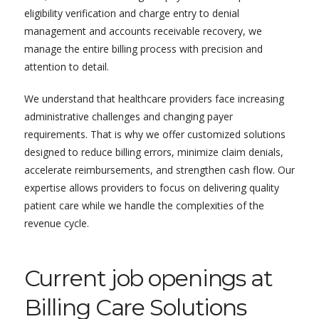
eligibility verification and charge entry to denial
management and accounts receivable recovery, we
manage the entire billing process with precision and
attention to detail.
We understand that healthcare providers face increasing
administrative challenges and changing payer
requirements. That is why we offer customized solutions
designed to reduce billing errors, minimize claim denials,
accelerate reimbursements, and strengthen cash flow. Our
expertise allows providers to focus on delivering quality
patient care while we handle the complexities of the
revenue cycle.
Current job openings at
Billing Care Solutions