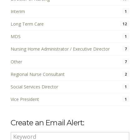
Interim
1
Long Term Care
12
MDS
1
Nursing Home Administrator / Executive Director
7
Other
7
Regional Nurse Consultant
2
Social Services Director
1
Vice President
1
Create an Email Alert: