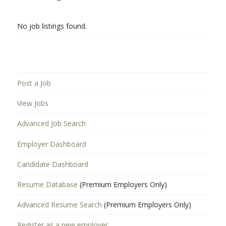
No job listings found.
Post a Job
View Jobs
Advanced Job Search
Employer Dashboard
Candidate Dashboard
Resume Database
(Premium Employers Only)
Advanced Resume Search
(Premium Employers Only)
Register as a new employer