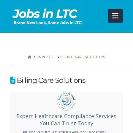
Navi
HOME
EMPLOYER
BILLING CARE SOLUTIONS
Billing Care Solutions
Expert Healthcare Compliance Services
You Can Trust Today
30 N GOULD, ST, STE R SHERIDAN, WY 82801