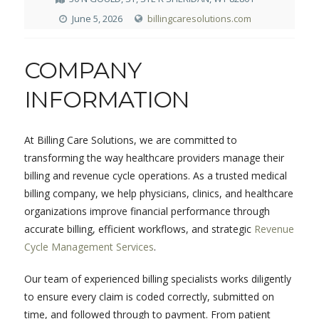
June 5, 2026
billingcaresolutions.com
COMPANY
INFORMATION
At Billing Care Solutions, we are committed to
transforming the way healthcare providers manage their
billing and revenue cycle operations. As a trusted medical
billing company, we help physicians, clinics, and healthcare
organizations improve financial performance through
accurate billing, efficient workflows, and strategic
Revenue
Cycle Management Services
.
Our team of experienced billing specialists works diligently
to ensure every claim is coded correctly, submitted on
time, and followed through to payment. From patient